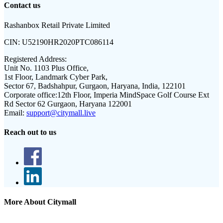
Contact us
Rashanbox Retail Private Limited
CIN:
U52190HR2020PTC086114
Registered Address:
Unit No. 1103 Plus Office,
1st Floor, Landmark Cyber Park,
Sector 67, Badshahpur, Gurgaon, Haryana, India, 122101
Corporate office:
12th Floor, Imperia MindSpace Golf Course Ext
Rd Sector 62 Gurgaon, Haryana 122001
Email:
support@citymall.live
Reach out to us
More About Citymall