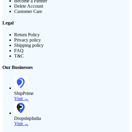
Become a Partner
Delete Account
Customer Care
Legal
Return Policy
Privacy policy
Shipping policy
FAQ
T&C
Our Businesses
ShipPrime
Visit →
DropshipIndia
Visit →