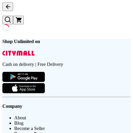
Shop Unlimited on
Cash on delivery | Free Delivery
Company
About
Blog
Become a Seller