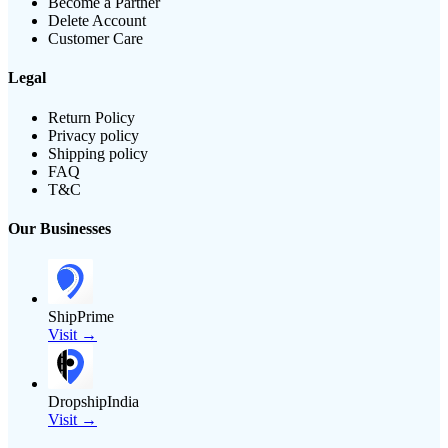
Become a Partner
Delete Account
Customer Care
Legal
Return Policy
Privacy policy
Shipping policy
FAQ
T&C
Our Businesses
ShipPrime
Visit →
DropshipIndia
Visit →