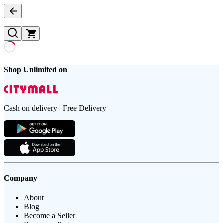
Shop Unlimited on
Cash on delivery | Free Delivery
Company
About
Blog
Become a Seller