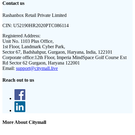
Contact us
Rashanbox Retail Private Limited
CIN:
U52190HR2020PTC086114
Registered Address:
Unit No. 1103 Plus Office,
1st Floor, Landmark Cyber Park,
Sector 67, Badshahpur, Gurgaon, Haryana, India, 122101
Corporate office:
12th Floor, Imperia MindSpace Golf Course Ext
Rd Sector 62 Gurgaon, Haryana 122001
Email:
support@citymall.live
Reach out to us
More About Citymall