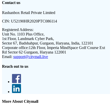
Contact us
Rashanbox Retail Private Limited
CIN:
U52190HR2020PTC086114
Registered Address:
Unit No. 1103 Plus Office,
1st Floor, Landmark Cyber Park,
Sector 67, Badshahpur, Gurgaon, Haryana, India, 122101
Corporate office:
12th Floor, Imperia MindSpace Golf Course Ext
Rd Sector 62 Gurgaon, Haryana 122001
Email:
support@citymall.live
Reach out to us
More About Citymall