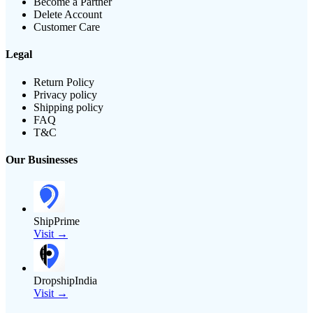
Become a Partner
Delete Account
Customer Care
Legal
Return Policy
Privacy policy
Shipping policy
FAQ
T&C
Our Businesses
ShipPrime
Visit →
DropshipIndia
Visit →