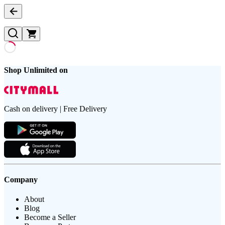
Shop Unlimited on
Cash on delivery | Free Delivery
Company
About
Blog
Become a Seller