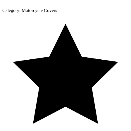
Category:
Motorcycle Covers