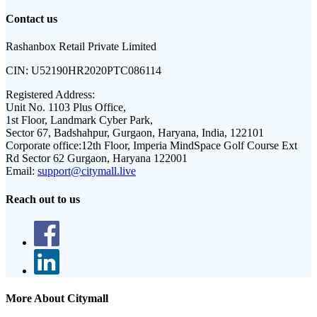
Contact us
Rashanbox Retail Private Limited
CIN:
U52190HR2020PTC086114
Registered Address:
Unit No. 1103 Plus Office,
1st Floor, Landmark Cyber Park,
Sector 67, Badshahpur, Gurgaon, Haryana, India, 122101
Corporate office:
12th Floor, Imperia MindSpace Golf Course Ext
Rd Sector 62 Gurgaon, Haryana 122001
Email:
support@citymall.live
Reach out to us
More About Citymall