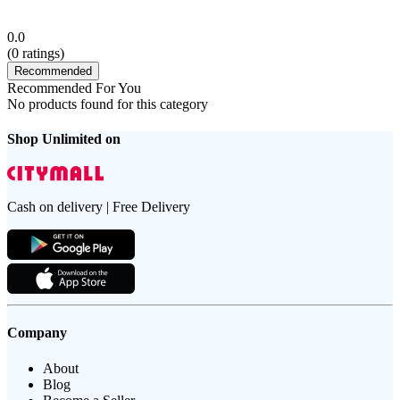
0.0
(
0
ratings)
Recommended
Recommended For You
No products found for this category
Shop Unlimited on
Cash on delivery | Free Delivery
Company
About
Blog