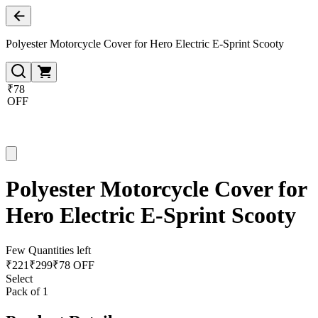
Polyester Motorcycle Cover for Hero Electric E-Sprint Scooty
₹78
OFF
Polyester Motorcycle Cover for
Hero Electric E-Sprint Scooty
Few Quantities left
₹
221
₹
299
₹78 OFF
Select
Pack of 1