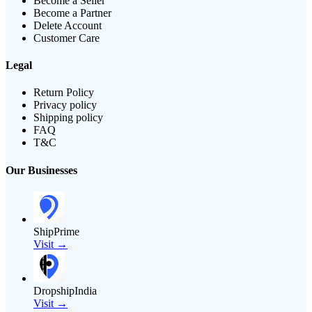
Become a Seller
Become a Partner
Delete Account
Customer Care
Legal
Return Policy
Privacy policy
Shipping policy
FAQ
T&C
Our Businesses
ShipPrime
Visit →
DropshipIndia
Visit →