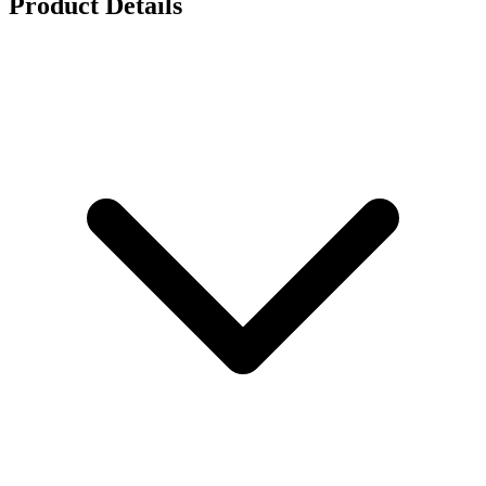
Product Details