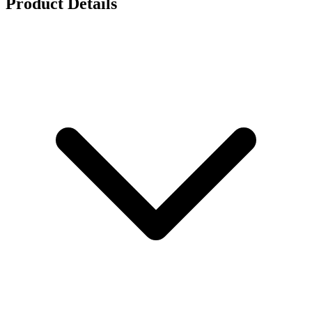
Product Details