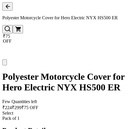
Polyester Motorcycle Cover for Hero Electric NYX HS500 ER
₹75
OFF
Polyester Motorcycle Cover for
Hero Electric NYX HS500 ER
Few Quantities left
₹
224
₹
299
₹75 OFF
Select
Pack of 1