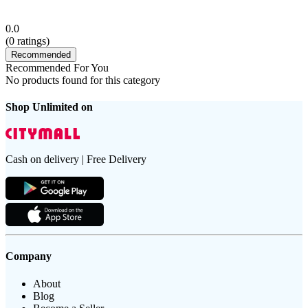
0.0
(
0
ratings)
Recommended
Recommended For You
No products found for this category
Shop Unlimited on
Cash on delivery | Free Delivery
Company
About
Blog