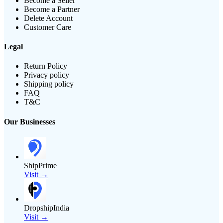
Become a Seller
Become a Partner
Delete Account
Customer Care
Legal
Return Policy
Privacy policy
Shipping policy
FAQ
T&C
Our Businesses
ShipPrime
Visit →
DropshipIndia
Visit →