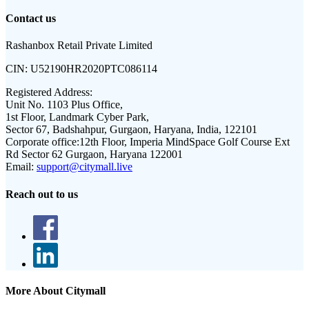
Contact us
Rashanbox Retail Private Limited
CIN:
U52190HR2020PTC086114
Registered Address:
Unit No. 1103 Plus Office,
1st Floor, Landmark Cyber Park,
Sector 67, Badshahpur, Gurgaon, Haryana, India, 122101
Corporate office:
12th Floor, Imperia MindSpace Golf Course Ext
Rd Sector 62 Gurgaon, Haryana 122001
Email:
support@citymall.live
Reach out to us
More About Citymall