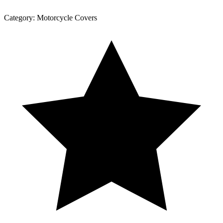
Category:
Motorcycle Covers