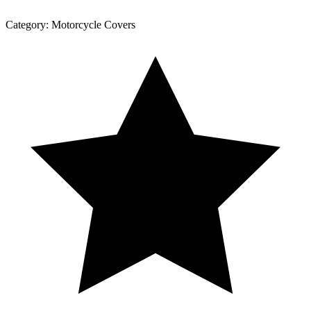
Category:
Motorcycle Covers