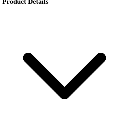
Product Details