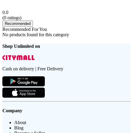
0.0
(
0
ratings)
Recommended
Recommended For You
No products found for this category
Shop Unlimited on
Cash on delivery | Free Delivery
Company
About
Blog