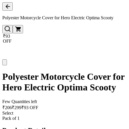
Polyester Motorcycle Cover for Hero Electric Optima Scooty
₹93
OFF
Polyester Motorcycle Cover for
Hero Electric Optima Scooty
Few Quantities left
₹
206
₹
299
₹93 OFF
Select
Pack of 1