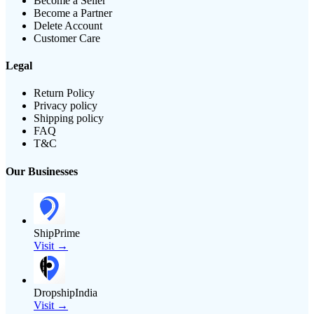
Become a Seller
Become a Partner
Delete Account
Customer Care
Legal
Return Policy
Privacy policy
Shipping policy
FAQ
T&C
Our Businesses
ShipPrime
Visit →
DropshipIndia
Visit →