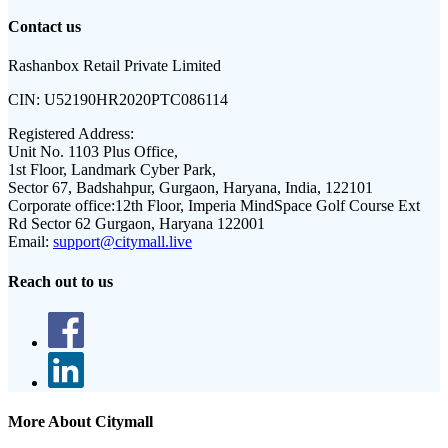
Contact us
Rashanbox Retail Private Limited
CIN:
U52190HR2020PTC086114
Registered Address:
Unit No. 1103 Plus Office,
1st Floor, Landmark Cyber Park,
Sector 67, Badshahpur, Gurgaon, Haryana, India, 122101
Corporate office:
12th Floor, Imperia MindSpace Golf Course Ext
Rd Sector 62 Gurgaon, Haryana 122001
Email:
support@citymall.live
Reach out to us
More About Citymall