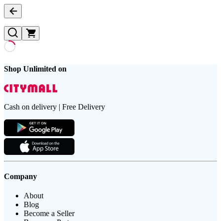
Shop Unlimited on
Cash on delivery | Free Delivery
Company
About
Blog
Become a Seller