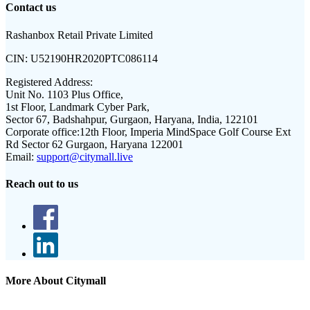
Contact us
Rashanbox Retail Private Limited
CIN:
U52190HR2020PTC086114
Registered Address:
Unit No. 1103 Plus Office,
1st Floor, Landmark Cyber Park,
Sector 67, Badshahpur, Gurgaon, Haryana, India, 122101
Corporate office:
12th Floor, Imperia MindSpace Golf Course Ext
Rd Sector 62 Gurgaon, Haryana 122001
Email:
support@citymall.live
Reach out to us
More About Citymall