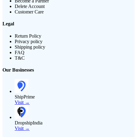
Become a Partner
Delete Account
Customer Care
Legal
Return Policy
Privacy policy
Shipping policy
FAQ
T&C
Our Businesses
ShipPrime
Visit →
DropshipIndia
Visit →