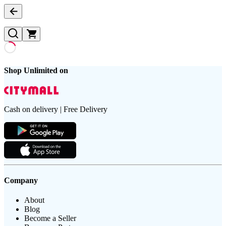
Shop Unlimited on
Cash on delivery | Free Delivery
Company
About
Blog
Become a Seller