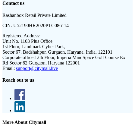
Contact us
Rashanbox Retail Private Limited
CIN:
U52190HR2020PTC086114
Registered Address:
Unit No. 1103 Plus Office,
1st Floor, Landmark Cyber Park,
Sector 67, Badshahpur, Gurgaon, Haryana, India, 122101
Corporate office:
12th Floor, Imperia MindSpace Golf Course Ext
Rd Sector 62 Gurgaon, Haryana 122001
Email:
support@citymall.live
Reach out to us
More About Citymall