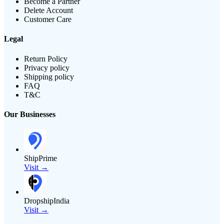
Become a Partner
Delete Account
Customer Care
Legal
Return Policy
Privacy policy
Shipping policy
FAQ
T&C
Our Businesses
ShipPrime
Visit →
DropshipIndia
Visit →