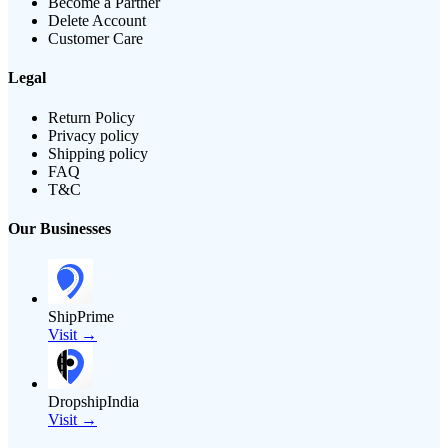
Become a Partner
Delete Account
Customer Care
Legal
Return Policy
Privacy policy
Shipping policy
FAQ
T&C
Our Businesses
ShipPrime
Visit →
DropshipIndia
Visit →