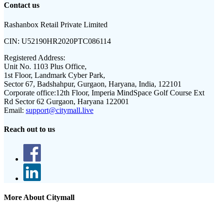
Contact us
Rashanbox Retail Private Limited
CIN:
U52190HR2020PTC086114
Registered Address:
Unit No. 1103 Plus Office,
1st Floor, Landmark Cyber Park,
Sector 67, Badshahpur, Gurgaon, Haryana, India, 122101
Corporate office:
12th Floor, Imperia MindSpace Golf Course Ext
Rd Sector 62 Gurgaon, Haryana 122001
Email:
support@citymall.live
Reach out to us
More About Citymall