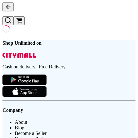
Shop Unlimited on
Cash on delivery | Free Delivery
Company
About
Blog
Become a Seller