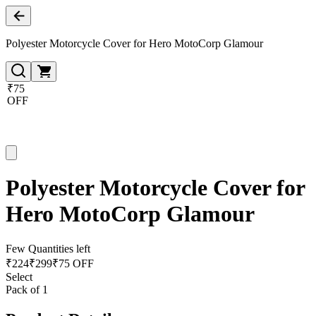
Polyester Motorcycle Cover for Hero MotoCorp Glamour
₹75
OFF
Polyester Motorcycle Cover for
Hero MotoCorp Glamour
Few Quantities left
₹
224
₹
299
₹75 OFF
Select
Pack of 1