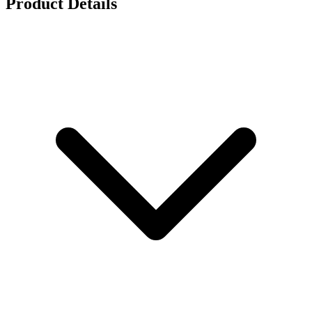
Product Details