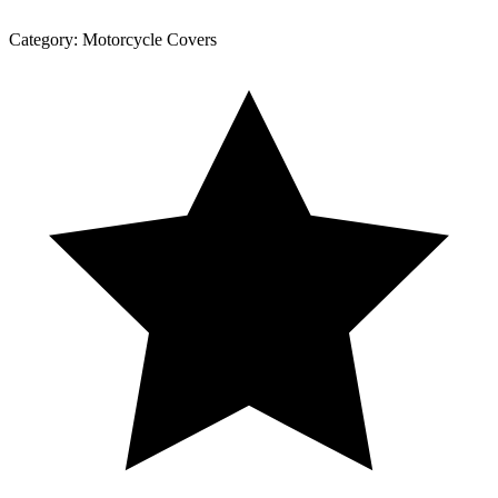
Category:
Motorcycle Covers