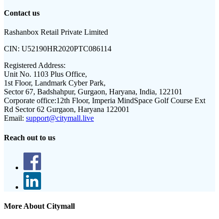
Contact us
Rashanbox Retail Private Limited
CIN:
U52190HR2020PTC086114
Registered Address:
Unit No. 1103 Plus Office,
1st Floor, Landmark Cyber Park,
Sector 67, Badshahpur, Gurgaon, Haryana, India, 122101
Corporate office:
12th Floor, Imperia MindSpace Golf Course Ext
Rd Sector 62 Gurgaon, Haryana 122001
Email:
support@citymall.live
Reach out to us
More About Citymall