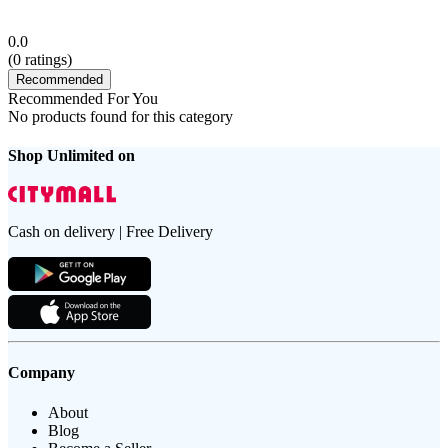
0.0
(
0
ratings)
Recommended
Recommended For You
No products found for this category
Shop Unlimited on
Cash on delivery | Free Delivery
Company
About
Blog