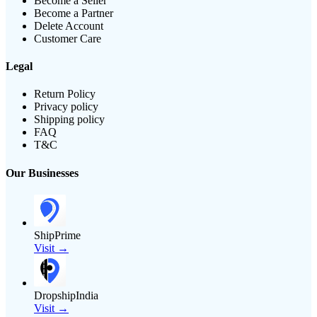
Become a Seller
Become a Partner
Delete Account
Customer Care
Legal
Return Policy
Privacy policy
Shipping policy
FAQ
T&C
Our Businesses
ShipPrime
Visit →
DropshipIndia
Visit →