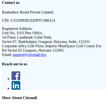
Contact us
Rashanbox Retail Private Limited
CIN:
U52190HR2020PTC086114
Registered Address:
Unit No. 1103 Plus Office,
1st Floor, Landmark Cyber Park,
Sector 67, Badshahpur, Gurgaon, Haryana, India, 122101
Corporate office:
12th Floor, Imperia MindSpace Golf Course Ext
Rd Sector 62 Gurgaon, Haryana 122001
Email:
support@citymall.live
Reach out to us
More About Citymall