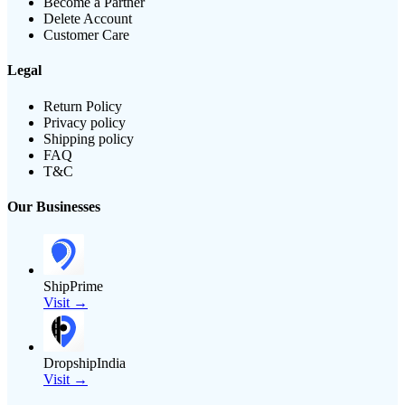
Become a Partner
Delete Account
Customer Care
Legal
Return Policy
Privacy policy
Shipping policy
FAQ
T&C
Our Businesses
ShipPrime
Visit →
DropshipIndia
Visit →