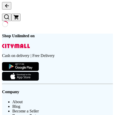
Shop Unlimited on
Cash on delivery | Free Delivery
Company
About
Blog
Become a Seller