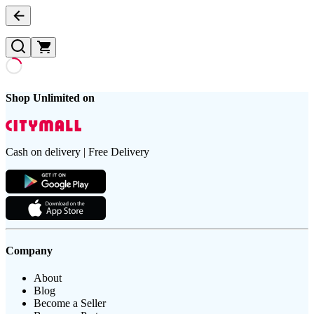
Shop Unlimited on
Cash on delivery | Free Delivery
Company
About
Blog
Become a Seller