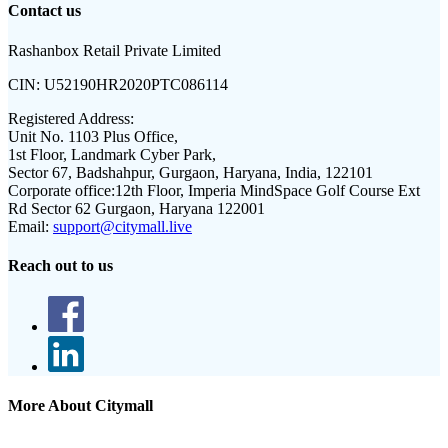
Contact us
Rashanbox Retail Private Limited
CIN:
U52190HR2020PTC086114
Registered Address:
Unit No. 1103 Plus Office,
1st Floor, Landmark Cyber Park,
Sector 67, Badshahpur, Gurgaon, Haryana, India, 122101
Corporate office:
12th Floor, Imperia MindSpace Golf Course Ext
Rd Sector 62 Gurgaon, Haryana 122001
Email:
support@citymall.live
Reach out to us
More About Citymall