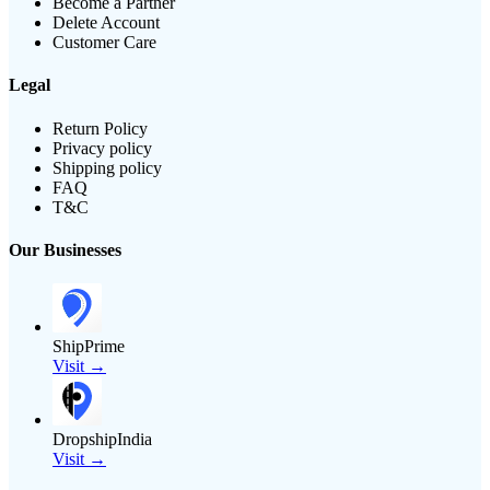
Become a Partner
Delete Account
Customer Care
Legal
Return Policy
Privacy policy
Shipping policy
FAQ
T&C
Our Businesses
ShipPrime
Visit →
DropshipIndia
Visit →