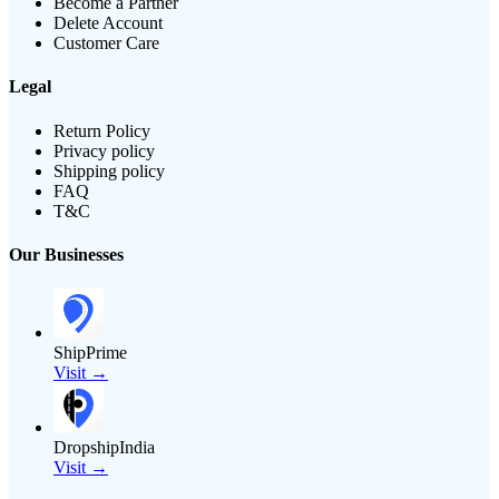
Become a Partner
Delete Account
Customer Care
Legal
Return Policy
Privacy policy
Shipping policy
FAQ
T&C
Our Businesses
ShipPrime
Visit →
DropshipIndia
Visit →