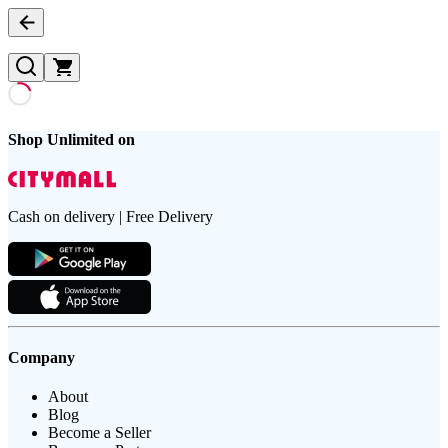
Shop Unlimited on
Cash on delivery | Free Delivery
Company
About
Blog
Become a Seller