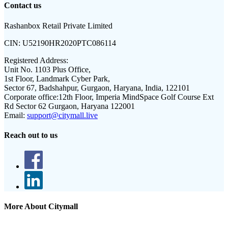
Contact us
Rashanbox Retail Private Limited
CIN:
U52190HR2020PTC086114
Registered Address:
Unit No. 1103 Plus Office,
1st Floor, Landmark Cyber Park,
Sector 67, Badshahpur, Gurgaon, Haryana, India, 122101
Corporate office:
12th Floor, Imperia MindSpace Golf Course Ext
Rd Sector 62 Gurgaon, Haryana 122001
Email:
support@citymall.live
Reach out to us
More About Citymall