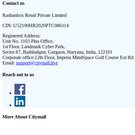
Contact us
Rashanbox Retail Private Limited
CIN:
U52190HR2020PTC086114
Registered Address:
Unit No. 1103 Plus Office,
1st Floor, Landmark Cyber Park,
Sector 67, Badshahpur, Gurgaon, Haryana, India, 122101
Corporate office:
12th Floor, Imperia MindSpace Golf Course Ext Rd
Email:
support@citymall.live
Reach out to us
More About Citymall