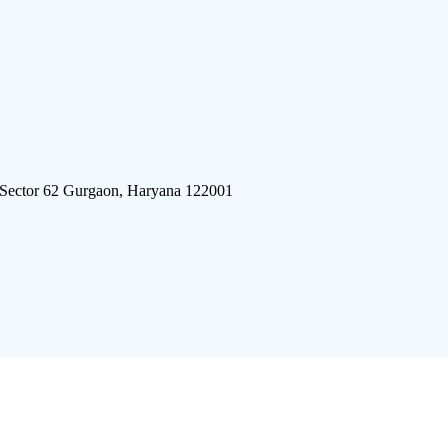
 Sector 62 Gurgaon, Haryana 122001