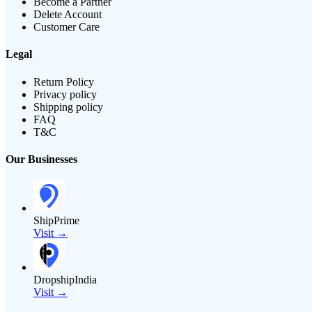
Become a Partner
Delete Account
Customer Care
Legal
Return Policy
Privacy policy
Shipping policy
FAQ
T&C
Our Businesses
ShipPrime
Visit →
DropshipIndia
Visit →