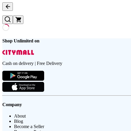
Shop Unlimited on
Cash on delivery | Free Delivery
Company
About
Blog
Become a Seller