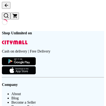
Shop Unlimited on
Cash on delivery | Free Delivery
Company
About
Blog
Become a Seller