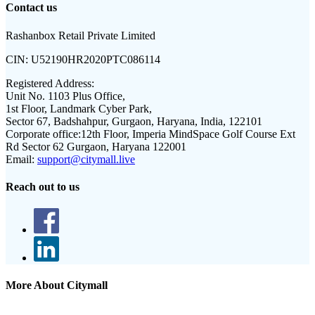
Contact us
Rashanbox Retail Private Limited
CIN:
U52190HR2020PTC086114
Registered Address:
Unit No. 1103 Plus Office,
1st Floor, Landmark Cyber Park,
Sector 67, Badshahpur, Gurgaon, Haryana, India, 122101
Corporate office:
12th Floor, Imperia MindSpace Golf Course Ext
Rd Sector 62 Gurgaon, Haryana 122001
Email:
support@citymall.live
Reach out to us
More About Citymall