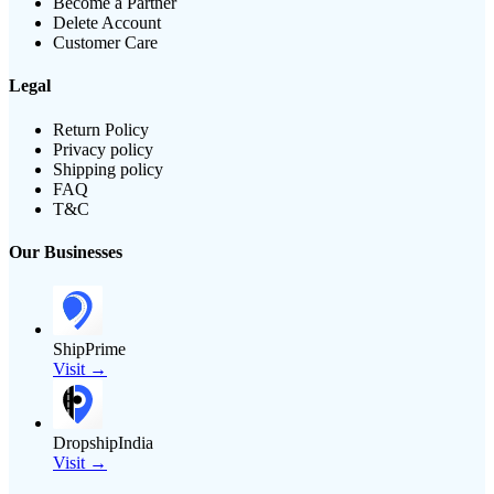
Become a Partner
Delete Account
Customer Care
Legal
Return Policy
Privacy policy
Shipping policy
FAQ
T&C
Our Businesses
ShipPrime
Visit →
DropshipIndia
Visit →