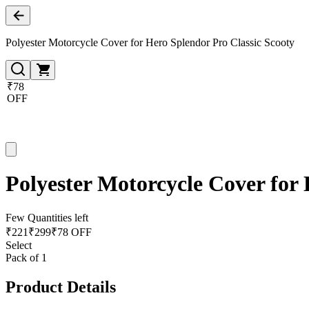
Polyester Motorcycle Cover for Hero Splendor Pro Classic Scooty
₹78
OFF
Polyester Motorcycle Cover for 
Few Quantities left
₹
221
₹
299
₹78 OFF
Select
Pack of 1
Product Details