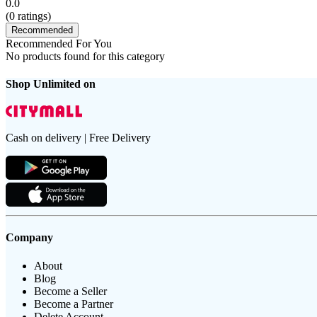
0.0
(
0
ratings)
Recommended
Recommended For You
No products found for this category
Shop Unlimited on
Cash on delivery | Free Delivery
Company
About
Blog
Become a Seller
Become a Partner
Delete Account