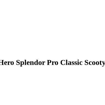
Hero Splendor Pro Classic Scoot