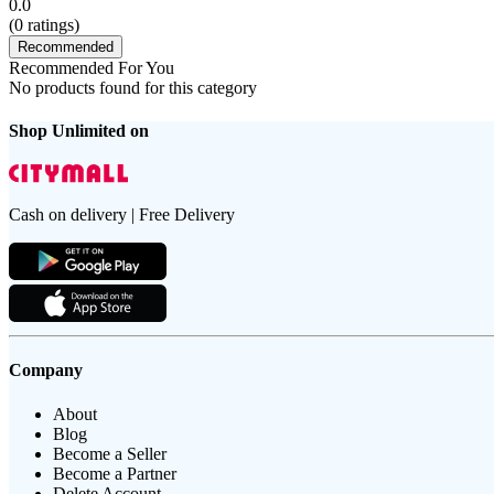
0.0
(
0
ratings)
Recommended
Recommended For You
No products found for this category
Shop Unlimited on
Cash on delivery | Free Delivery
Company
About
Blog
Become a Seller
Become a Partner
Delete Account