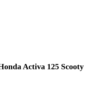
 Honda Activa 125 Scooty