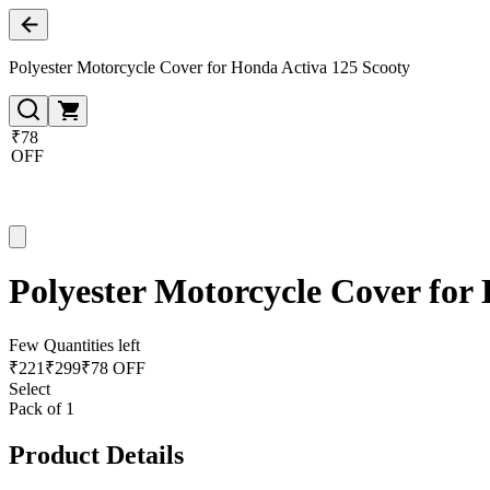
Polyester Motorcycle Cover for Honda Activa 125 Scooty
₹78
OFF
Polyester Motorcycle Cover for
Few Quantities left
₹
221
₹
299
₹78 OFF
Select
Pack of 1
Product Details