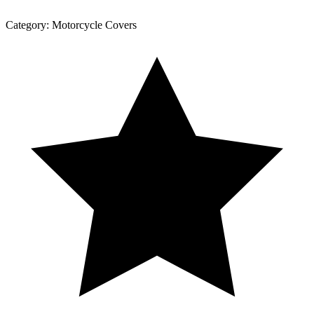
Category:
Motorcycle Covers