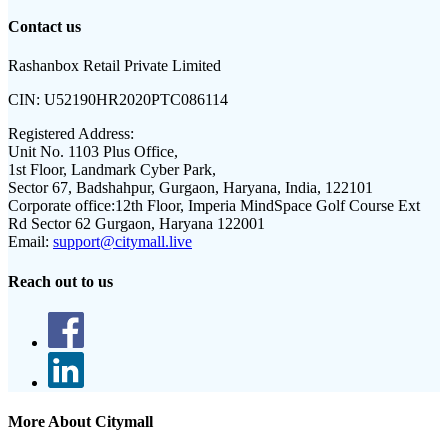
Contact us
Rashanbox Retail Private Limited
CIN:
U52190HR2020PTC086114
Registered Address:
Unit No. 1103 Plus Office,
1st Floor, Landmark Cyber Park,
Sector 67, Badshahpur, Gurgaon, Haryana, India, 122101
Corporate office:
12th Floor, Imperia MindSpace Golf Course Ext
Rd Sector 62 Gurgaon, Haryana 122001
Email:
support@citymall.live
Reach out to us
More About Citymall