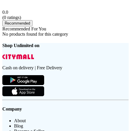
0.0
(
0
ratings)
Recommended
Recommended For You
No products found for this category
Shop Unlimited on
Cash on delivery | Free Delivery
Company
About
Blog