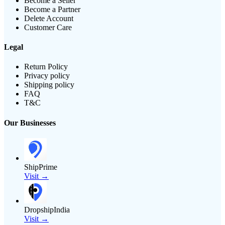
Become a Seller
Become a Partner
Delete Account
Customer Care
Legal
Return Policy
Privacy policy
Shipping policy
FAQ
T&C
Our Businesses
ShipPrime
Visit →
DropshipIndia
Visit →