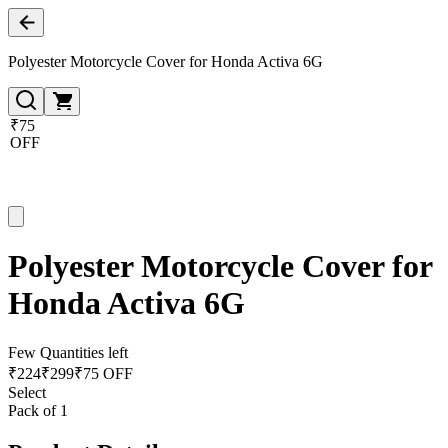
Polyester Motorcycle Cover for Honda Activa 6G
₹75
OFF
Polyester Motorcycle Cover for
Honda Activa 6G
Few Quantities left
₹
224
₹
299
₹75 OFF
Select
Pack of 1