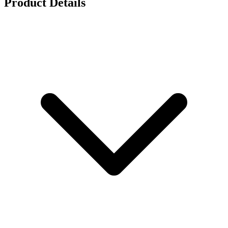
Product Details