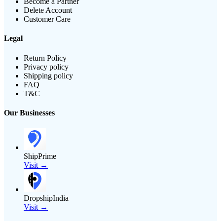
Become a Partner
Delete Account
Customer Care
Legal
Return Policy
Privacy policy
Shipping policy
FAQ
T&C
Our Businesses
ShipPrime
Visit →
DropshipIndia
Visit →