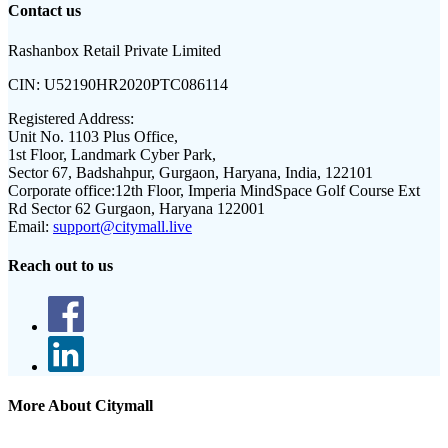
Contact us
Rashanbox Retail Private Limited
CIN:
U52190HR2020PTC086114
Registered Address:
Unit No. 1103 Plus Office,
1st Floor, Landmark Cyber Park,
Sector 67, Badshahpur, Gurgaon, Haryana, India, 122101
Corporate office:
12th Floor, Imperia MindSpace Golf Course Ext
Rd Sector 62 Gurgaon, Haryana 122001
Email:
support@citymall.live
Reach out to us
More About Citymall