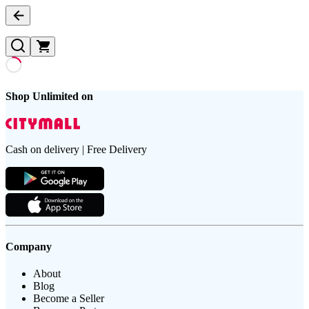
Shop Unlimited on
Cash on delivery | Free Delivery
Company
About
Blog
Become a Seller