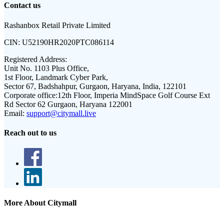
Contact us
Rashanbox Retail Private Limited
CIN:
U52190HR2020PTC086114
Registered Address:
Unit No. 1103 Plus Office,
1st Floor, Landmark Cyber Park,
Sector 67, Badshahpur, Gurgaon, Haryana, India, 122101
Corporate office:
12th Floor, Imperia MindSpace Golf Course Ext
Rd Sector 62 Gurgaon, Haryana 122001
Email:
support@citymall.live
Reach out to us
More About Citymall