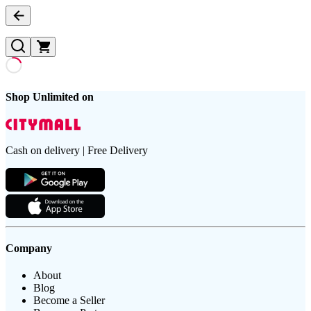
Shop Unlimited on
Cash on delivery | Free Delivery
Company
About
Blog
Become a Seller