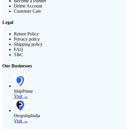
Become a Partner
Delete Account
Customer Care
Legal
Return Policy
Privacy policy
Shipping policy
FAQ
T&C
Our Businesses
ShipPrime
Visit →
DropshipIndia
Visit →