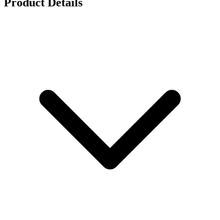
Product Details