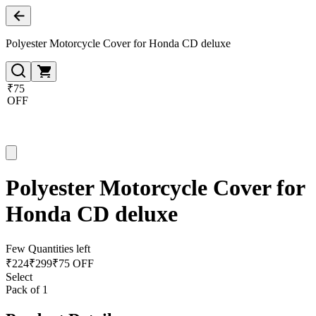
Polyester Motorcycle Cover for Honda CD deluxe
₹75
OFF
Polyester Motorcycle Cover for
Honda CD deluxe
Few Quantities left
₹
224
₹
299
₹75 OFF
Select
Pack of 1