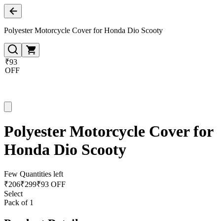
Polyester Motorcycle Cover for Honda Dio Scooty
₹93
OFF
Polyester Motorcycle Cover for
Honda Dio Scooty
Few Quantities left
₹
206
₹
299
₹93 OFF
Select
Pack of 1