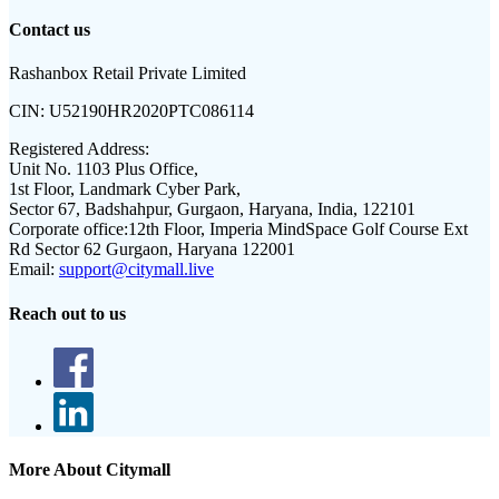
Contact us
Rashanbox Retail Private Limited
CIN:
U52190HR2020PTC086114
Registered Address:
Unit No. 1103 Plus Office,
1st Floor, Landmark Cyber Park,
Sector 67, Badshahpur, Gurgaon, Haryana, India, 122101
Corporate office:
12th Floor, Imperia MindSpace Golf Course Ext
Rd Sector 62 Gurgaon, Haryana 122001
Email:
support@citymall.live
Reach out to us
More About Citymall