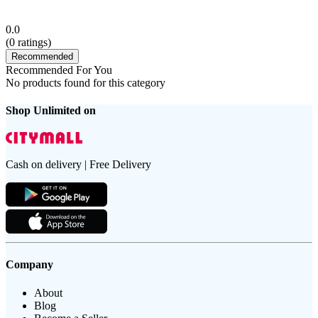
0.0
(
0
ratings)
Recommended
Recommended For You
No products found for this category
Shop Unlimited on
Cash on delivery | Free Delivery
Company
About
Blog