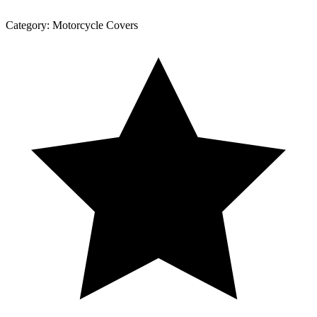
Category:
Motorcycle Covers