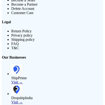
Become a Seller
Become a Partner
Delete Account
Customer Care
Legal
Return Policy
Privacy policy
Shipping policy
FAQ
T&C
Our Businesses
ShipPrime
Visit →
DropshipIndia
Visit →