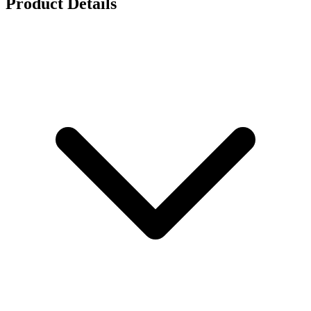
Product Details