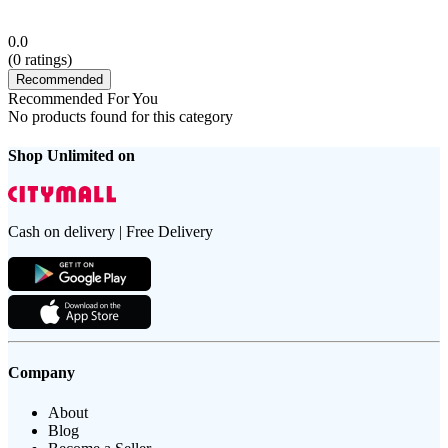
0.0
(
0
ratings)
Recommended
Recommended For You
No products found for this category
Shop Unlimited on
Cash on delivery | Free Delivery
Company
About
Blog