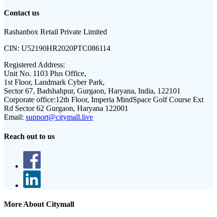
Contact us
Rashanbox Retail Private Limited
CIN:
U52190HR2020PTC086114
Registered Address:
Unit No. 1103 Plus Office,
1st Floor, Landmark Cyber Park,
Sector 67, Badshahpur, Gurgaon, Haryana, India, 122101
Corporate office:
12th Floor, Imperia MindSpace Golf Course Ext
Rd Sector 62 Gurgaon, Haryana 122001
Email:
support@citymall.live
Reach out to us
More About Citymall