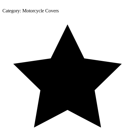
Category:
Motorcycle Covers