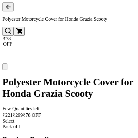
Polyester Motorcycle Cover for Honda Grazia Scooty
₹78
OFF
Polyester Motorcycle Cover for
Honda Grazia Scooty
Few Quantities left
₹
221
₹
299
₹78 OFF
Select
Pack of 1