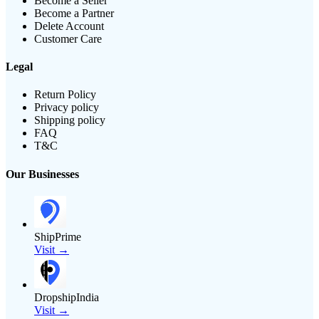
Become a Seller
Become a Partner
Delete Account
Customer Care
Legal
Return Policy
Privacy policy
Shipping policy
FAQ
T&C
Our Businesses
ShipPrime
Visit →
DropshipIndia
Visit →