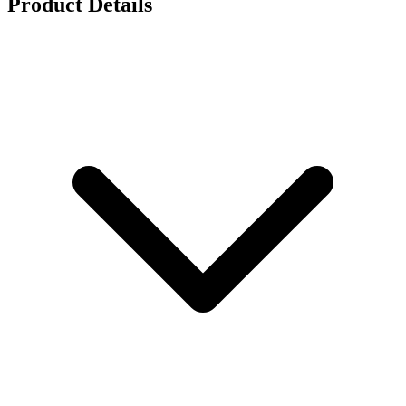
Product Details