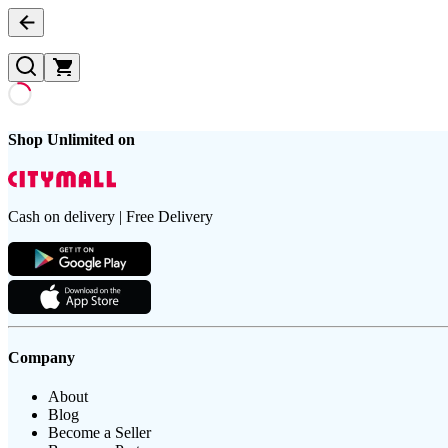
Shop Unlimited on
Cash on delivery | Free Delivery
Company
About
Blog
Become a Seller