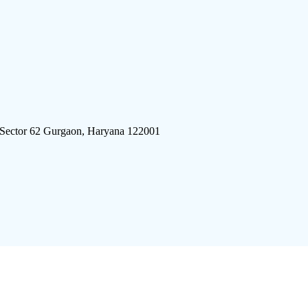
 Sector 62 Gurgaon, Haryana 122001