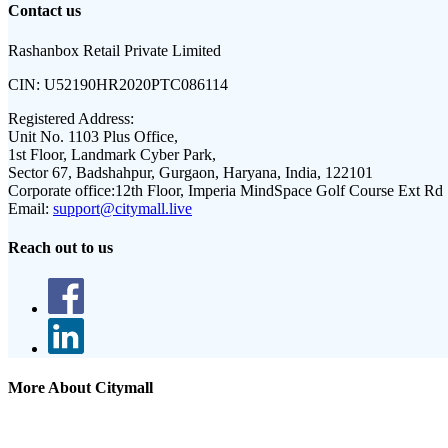
Contact us
Rashanbox Retail Private Limited
CIN:
U52190HR2020PTC086114
Registered Address:
Unit No. 1103 Plus Office,
1st Floor, Landmark Cyber Park,
Sector 67, Badshahpur, Gurgaon, Haryana, India, 122101
Corporate office:
12th Floor, Imperia MindSpace Golf Course Ext Rd
Email:
support@citymall.live
Reach out to us
More About Citymall