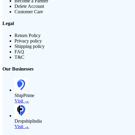
Become a Partner
Delete Account
Customer Care
Legal
Return Policy
Privacy policy
Shipping policy
FAQ
T&C
Our Businesses
ShipPrime
Visit →
DropshipIndia
Visit →