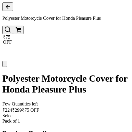
Polyester Motorcycle Cover for Honda Pleasure Plus
₹75
OFF
Polyester Motorcycle Cover for
Honda Pleasure Plus
Few Quantities left
₹
224
₹
299
₹75 OFF
Select
Pack of 1