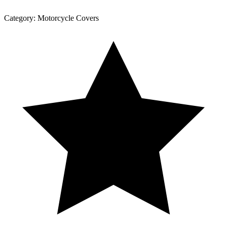
Category:
Motorcycle Covers