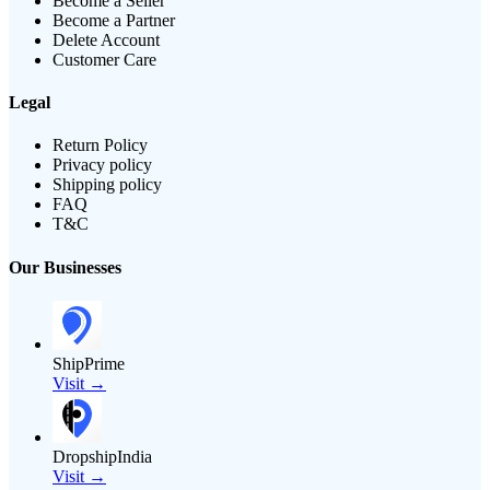
Become a Seller
Become a Partner
Delete Account
Customer Care
Legal
Return Policy
Privacy policy
Shipping policy
FAQ
T&C
Our Businesses
ShipPrime
Visit →
DropshipIndia
Visit →