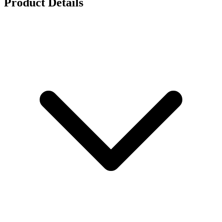
Product Details