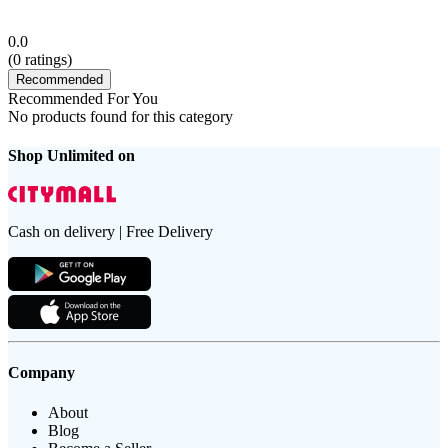
0.0
(
0
ratings)
Recommended
Recommended For You
No products found for this category
Shop Unlimited on
Cash on delivery | Free Delivery
Company
About
Blog