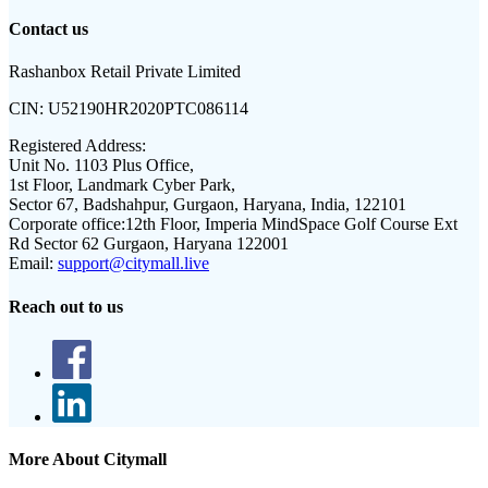
Contact us
Rashanbox Retail Private Limited
CIN:
U52190HR2020PTC086114
Registered Address:
Unit No. 1103 Plus Office,
1st Floor, Landmark Cyber Park,
Sector 67, Badshahpur, Gurgaon, Haryana, India, 122101
Corporate office:
12th Floor, Imperia MindSpace Golf Course Ext
Rd Sector 62 Gurgaon, Haryana 122001
Email:
support@citymall.live
Reach out to us
More About Citymall