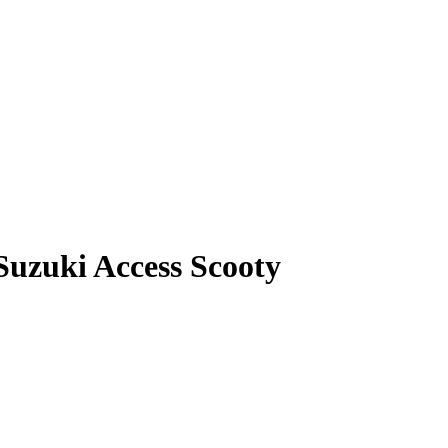
Suzuki Access Scooty