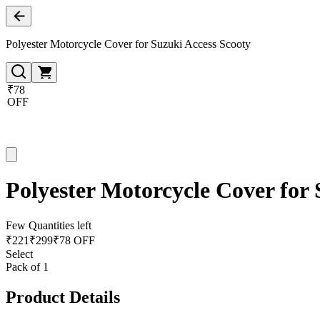
Polyester Motorcycle Cover for Suzuki Access Scooty
₹78
OFF
Polyester Motorcycle Cover for 
Few Quantities left
₹
221
₹
299
₹78 OFF
Select
Pack of 1
Product Details