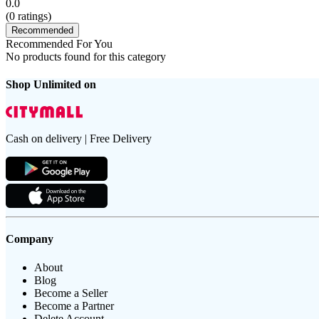
0.0
(
0
ratings)
Recommended
Recommended For You
No products found for this category
Shop Unlimited on
Cash on delivery | Free Delivery
Company
About
Blog
Become a Seller
Become a Partner
Delete Account