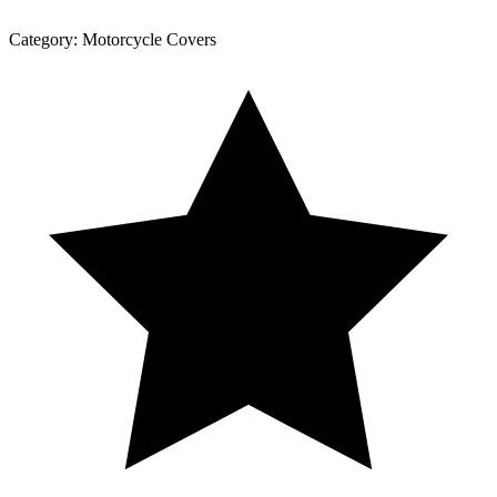
Category:
Motorcycle Covers