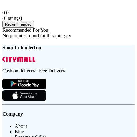
0.0
(
0
ratings)
Recommended
Recommended For You
No products found for this category
Shop Unlimited on
Cash on delivery | Free Delivery
Company
About
Blog