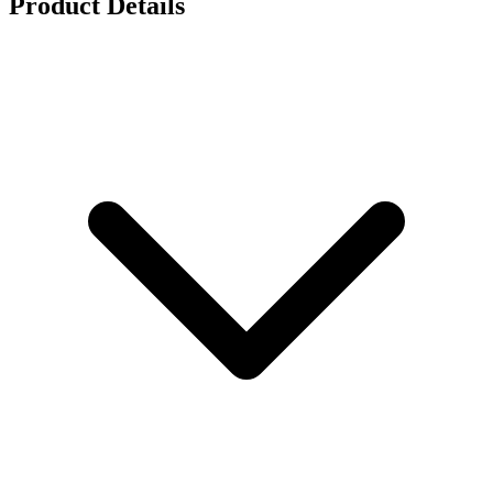
Product Details