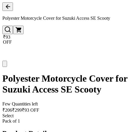
Polyester Motorcycle Cover for Suzuki Access SE Scooty
₹93
OFF
Polyester Motorcycle Cover for
Suzuki Access SE Scooty
Few Quantities left
₹
206
₹
299
₹93 OFF
Select
Pack of 1