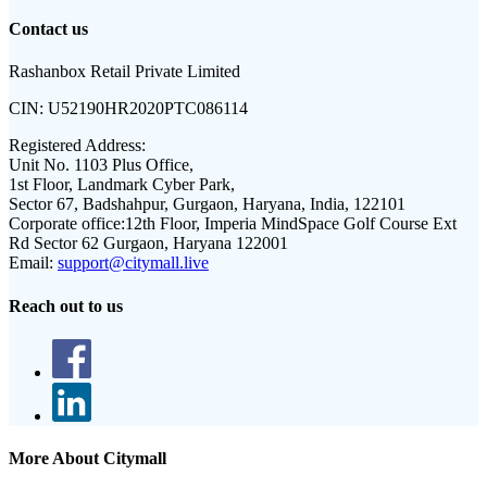
Contact us
Rashanbox Retail Private Limited
CIN:
U52190HR2020PTC086114
Registered Address:
Unit No. 1103 Plus Office,
1st Floor, Landmark Cyber Park,
Sector 67, Badshahpur, Gurgaon, Haryana, India, 122101
Corporate office:
12th Floor, Imperia MindSpace Golf Course Ext
Rd Sector 62 Gurgaon, Haryana 122001
Email:
support@citymall.live
Reach out to us
More About Citymall