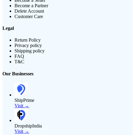
Become a Seller
Become a Partner
Delete Account
Customer Care
Legal
Return Policy
Privacy policy
Shipping policy
FAQ
T&C
Our Businesses
ShipPrime
Visit →
DropshipIndia
Visit →