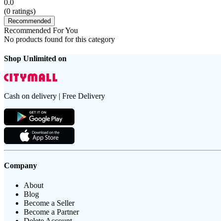
0.0
(
0
ratings)
Recommended
Recommended For You
No products found for this category
Shop Unlimited on
Cash on delivery | Free Delivery
Company
About
Blog
Become a Seller
Become a Partner
Delete Account