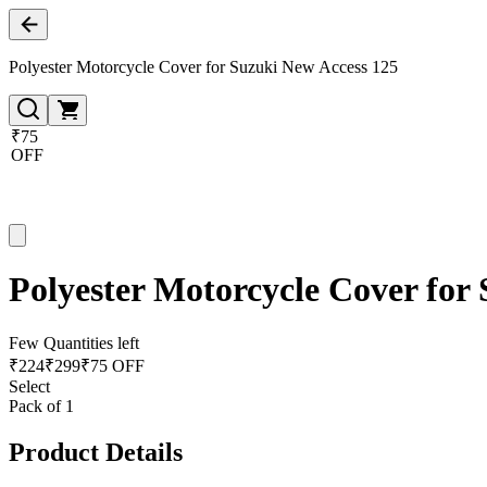
Polyester Motorcycle Cover for Suzuki New Access 125
₹75
OFF
Polyester Motorcycle Cover for
Few Quantities left
₹
224
₹
299
₹75 OFF
Select
Pack of 1
Product Details