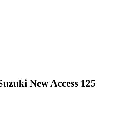
 Suzuki New Access 125