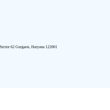
 Sector 62 Gurgaon, Haryana 122001