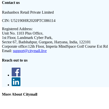
Contact us
Rashanbox Retail Private Limited
CIN:
U52190HR2020PTC086114
Registered Address:
Unit No. 1103 Plus Office,
1st Floor, Landmark Cyber Park,
Sector 67, Badshahpur, Gurgaon, Haryana, India, 122101
Corporate office:
12th Floor, Imperia MindSpace Golf Course Ext Rd
Email:
support@citymall.live
Reach out to us
More About Citymall