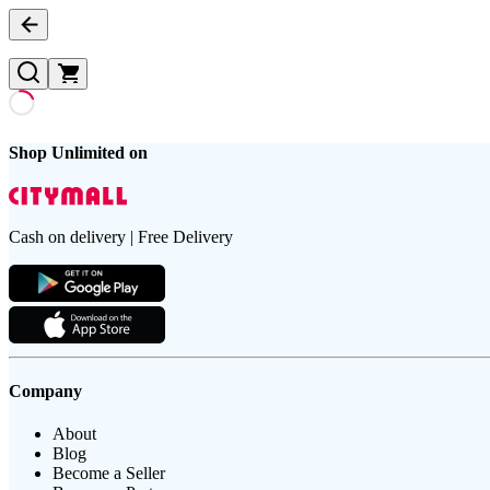
Shop Unlimited on
Cash on delivery | Free Delivery
Company
About
Blog
Become a Seller