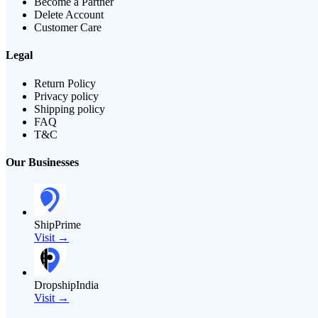
Become a Partner
Delete Account
Customer Care
Legal
Return Policy
Privacy policy
Shipping policy
FAQ
T&C
Our Businesses
ShipPrime
Visit →
DropshipIndia
Visit →