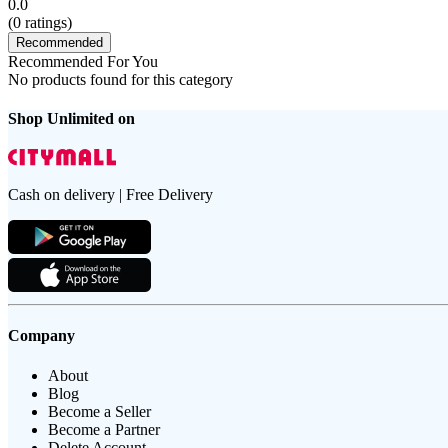
0.0
(
0
ratings)
Recommended
Recommended For You
No products found for this category
Shop Unlimited on
Cash on delivery | Free Delivery
Company
About
Blog
Become a Seller
Become a Partner
Delete Account