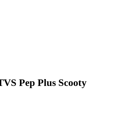
 TVS Pep Plus Scooty