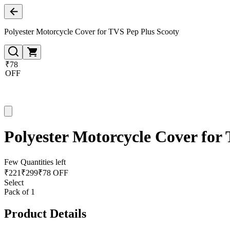
Polyester Motorcycle Cover for TVS Pep Plus Scooty
₹78
OFF
Polyester Motorcycle Cover for
Few Quantities left
₹
221
₹
299
₹78 OFF
Select
Pack of 1
Product Details