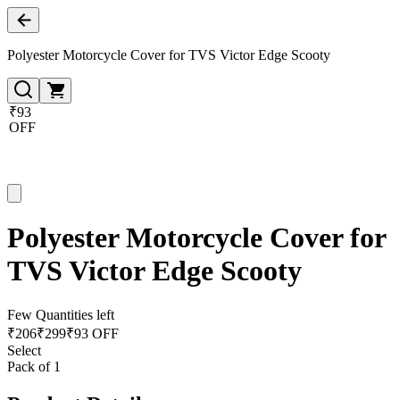
Polyester Motorcycle Cover for TVS Victor Edge Scooty
₹93
OFF
Polyester Motorcycle Cover for
TVS Victor Edge Scooty
Few Quantities left
₹
206
₹
299
₹93 OFF
Select
Pack of 1