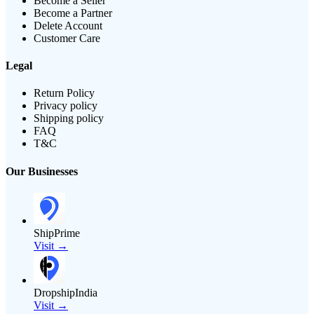
Become a Seller
Become a Partner
Delete Account
Customer Care
Legal
Return Policy
Privacy policy
Shipping policy
FAQ
T&C
Our Businesses
ShipPrime
Visit →
DropshipIndia
Visit →