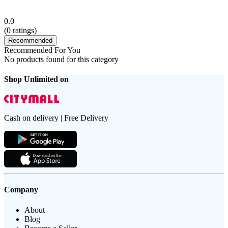
0.0
(
0
ratings)
Recommended
Recommended For You
No products found for this category
Shop Unlimited on
Cash on delivery | Free Delivery
Company
About
Blog