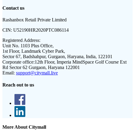
Contact us
Rashanbox Retail Private Limited
CIN:
U52190HR2020PTC086114
Registered Address:
Unit No. 1103 Plus Office,
1st Floor, Landmark Cyber Park,
Sector 67, Badshahpur, Gurgaon, Haryana, India, 122101
Corporate office:
12th Floor, Imperia MindSpace Golf Course Ext
Rd Sector 62 Gurgaon, Haryana 122001
Email:
support@citymall.live
Reach out to us
More About Citymall