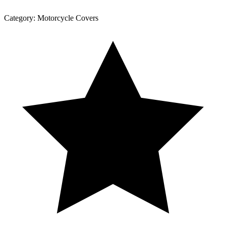
Category:
Motorcycle Covers