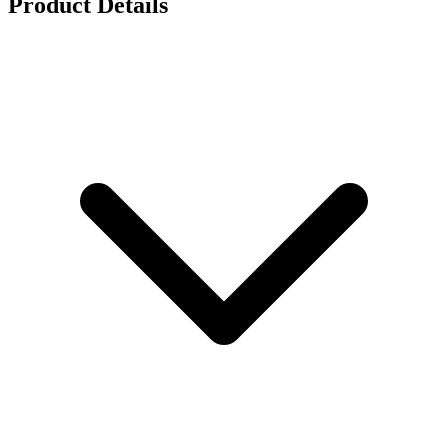
Product Details