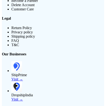
Become a Partner
Delete Account
Customer Care
Legal
Return Policy
Privacy policy
Shipping policy
FAQ
T&C
Our Businesses
ShipPrime
Visit →
DropshipIndia
Visit →