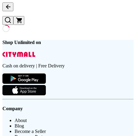
Shop Unlimited on
Cash on delivery | Free Delivery
Company
About
Blog
Become a Seller