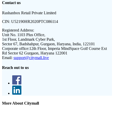
Contact us
Rashanbox Retail Private Limited
CIN:
U52190HR2020PTC086114
Registered Address:
Unit No. 1103 Plus Office,
1st Floor, Landmark Cyber Park,
Sector 67, Badshahpur, Gurgaon, Haryana, India, 122101
Corporate office:
12th Floor, Imperia MindSpace Golf Course Ext
Rd Sector 62 Gurgaon, Haryana 122001
Email:
support@citymall.live
Reach out to us
More About Citymall