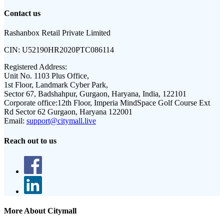
Contact us
Rashanbox Retail Private Limited
CIN:
U52190HR2020PTC086114
Registered Address:
Unit No. 1103 Plus Office,
1st Floor, Landmark Cyber Park,
Sector 67, Badshahpur, Gurgaon, Haryana, India, 122101
Corporate office:
12th Floor, Imperia MindSpace Golf Course Ext
Rd Sector 62 Gurgaon, Haryana 122001
Email:
support@citymall.live
Reach out to us
More About Citymall