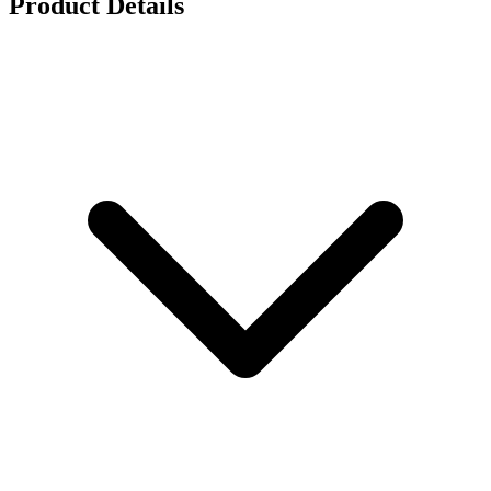
Product Details