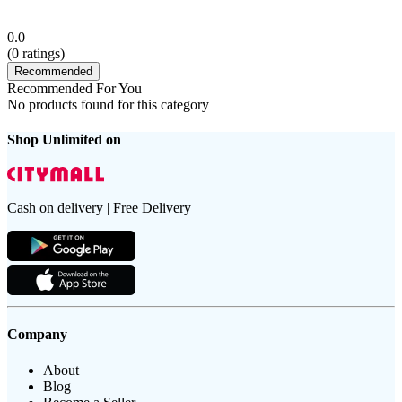
0.0
(
0
ratings)
Recommended
Recommended For You
No products found for this category
Shop Unlimited on
Cash on delivery | Free Delivery
Company
About
Blog