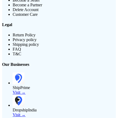
Become a Seller
Become a Partner
Delete Account
Customer Care
Legal
Return Policy
Privacy policy
Shipping policy
FAQ
T&C
Our Businesses
ShipPrime
Visit →
DropshipIndia
Visit →