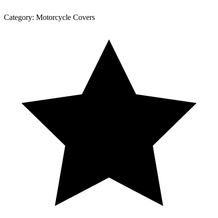
Category:
Motorcycle Covers