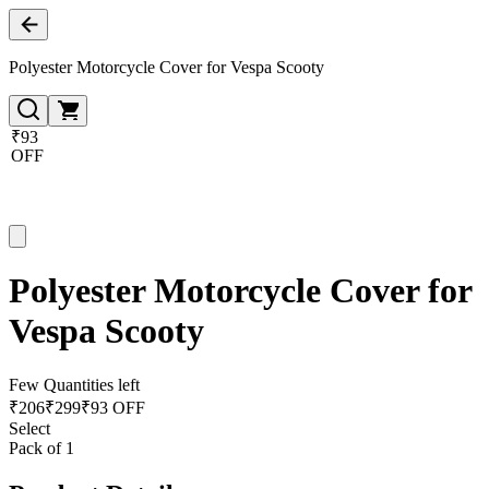
Polyester Motorcycle Cover for Vespa Scooty
₹93
OFF
Polyester Motorcycle Cover for
Vespa Scooty
Few Quantities left
₹
206
₹
299
₹93 OFF
Select
Pack of 1