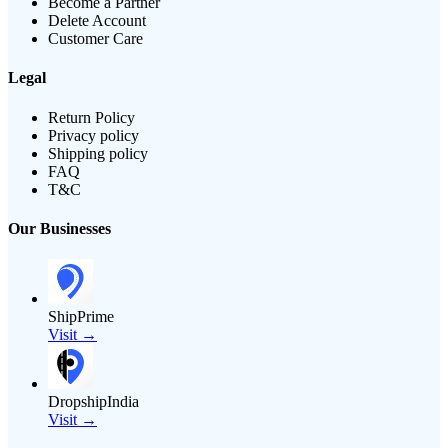
Become a Partner
Delete Account
Customer Care
Legal
Return Policy
Privacy policy
Shipping policy
FAQ
T&C
Our Businesses
ShipPrime
Visit →
DropshipIndia
Visit →