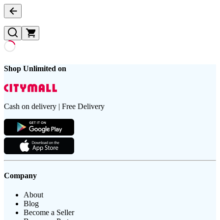
Shop Unlimited on
Cash on delivery | Free Delivery
Company
About
Blog
Become a Seller