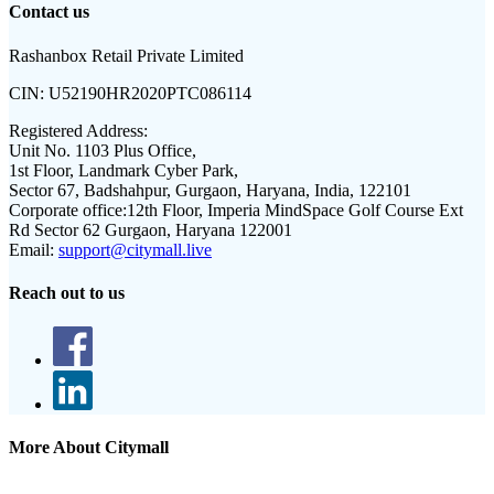
Contact us
Rashanbox Retail Private Limited
CIN:
U52190HR2020PTC086114
Registered Address:
Unit No. 1103 Plus Office,
1st Floor, Landmark Cyber Park,
Sector 67, Badshahpur, Gurgaon, Haryana, India, 122101
Corporate office:
12th Floor, Imperia MindSpace Golf Course Ext
Rd Sector 62 Gurgaon, Haryana 122001
Email:
support@citymall.live
Reach out to us
More About Citymall