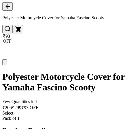
Polyester Motorcycle Cover for Yamaha Fascino Scooty
₹93
OFF
Polyester Motorcycle Cover for
Yamaha Fascino Scooty
Few Quantities left
₹
206
₹
299
₹93 OFF
Select
Pack of 1