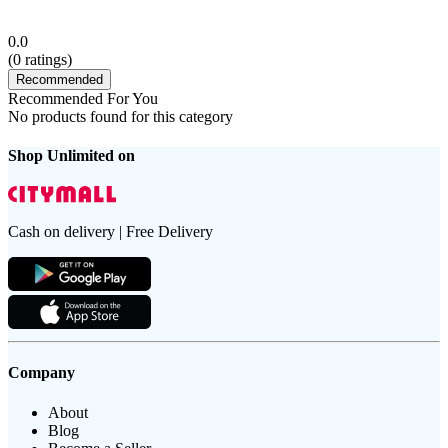
0.0
(
0
ratings)
Recommended
Recommended For You
No products found for this category
Shop Unlimited on
Cash on delivery | Free Delivery
Company
About
Blog