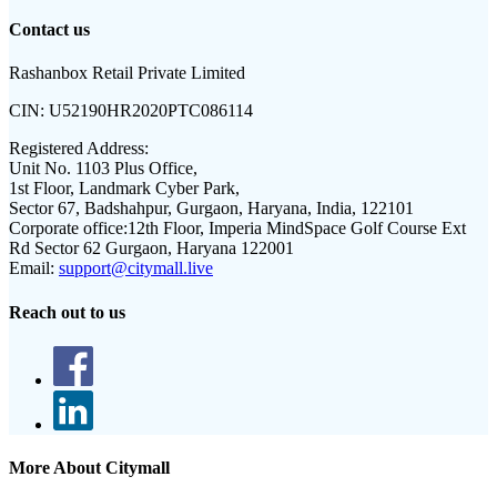
Contact us
Rashanbox Retail Private Limited
CIN:
U52190HR2020PTC086114
Registered Address:
Unit No. 1103 Plus Office,
1st Floor, Landmark Cyber Park,
Sector 67, Badshahpur, Gurgaon, Haryana, India, 122101
Corporate office:
12th Floor, Imperia MindSpace Golf Course Ext
Rd Sector 62 Gurgaon, Haryana 122001
Email:
support@citymall.live
Reach out to us
More About Citymall