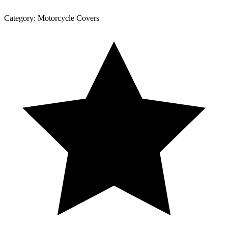
Category:
Motorcycle Covers