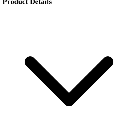
Product Details