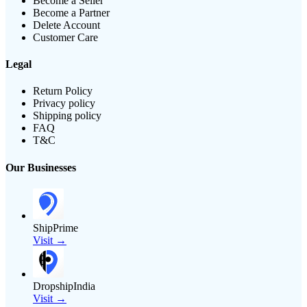
Become a Seller
Become a Partner
Delete Account
Customer Care
Legal
Return Policy
Privacy policy
Shipping policy
FAQ
T&C
Our Businesses
ShipPrime
Visit →
DropshipIndia
Visit →