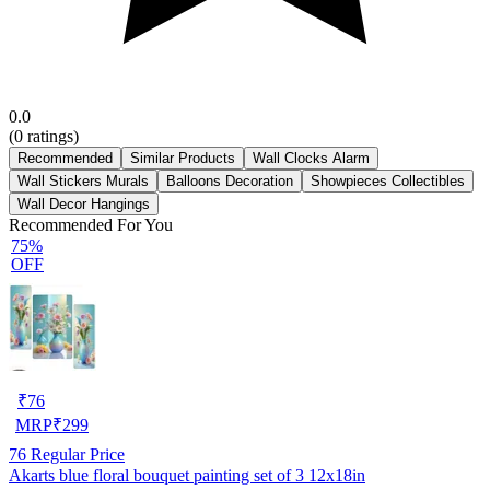
0.0
(
0
ratings)
Recommended
Similar Products
Wall Clocks Alarm
Wall Stickers Murals
Balloons Decoration
Showpieces Collectibles
Wall Decor Hangings
Recommended For You
75%
OFF
₹
76
MRP
₹
299
76
Regular Price
Akarts blue floral bouquet painting set of 3 12x18in