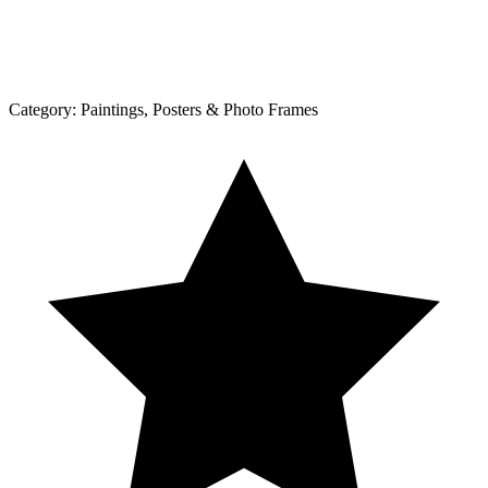
Category:
Paintings, Posters & Photo Frames