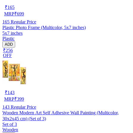
₹
165
MRP
₹
699
165
Regular Price
Plastic Photo Frame (Multicolor, 5x7 inches)
5x7 inches
Plastic
ADD
₹256
OFF
₹
143
MRP
₹
399
143
Regular Price
Wooden Modern Art Self Adhesive Wall Painting (Multicolor,
30x2x45 cm) (Set of 3)
Set of 3
Wooden