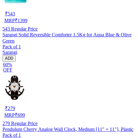
₹
543
MRP
₹
1399
543
Regular Price
Sarangi Solid Reversible Comforter 1.5Kg for Aqua Blue & Olive
Green
Pack of 1
Sarangi
ADD
60%
OFF
₹
279
MRP
₹
699
279
Regular Price
Pendulum Cherry Analog Wall Clock, Medium [11" × 11"], Plastic
Pack of 1