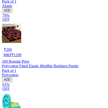
Pack of 1
Akarts
ADD
79%
OFF
₹
269
MRP
₹
1299
269
Regular Price
Polycotton Fitted Elastic 88x88in Bedsheet Purple
Pack of 1
Polycotton
ADD
61%
OFF