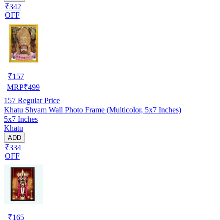
₹342
OFF
₹
157
MRP
₹
499
157
Regular Price
Khatu Shyam Wall Photo Frame (Multicolor, 5x7 Inches)
5x7 Inches
Khatu
ADD
₹334
OFF
₹
165