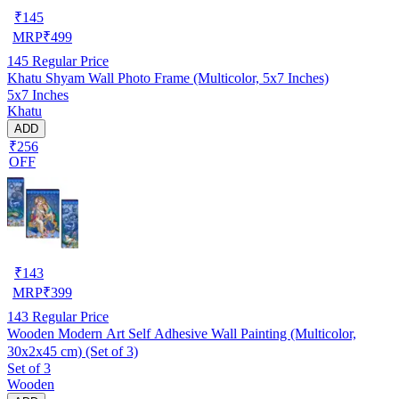
₹
145
MRP
₹
499
145
Regular Price
Khatu Shyam Wall Photo Frame (Multicolor, 5x7 Inches)
5x7 Inches
Khatu
ADD
₹256
OFF
₹
143
MRP
₹
399
143
Regular Price
Wooden Modern Art Self Adhesive Wall Painting (Multicolor,
30x2x45 cm) (Set of 3)
Set of 3
Wooden