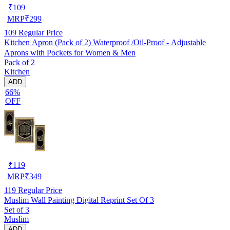
₹
109
MRP
₹
299
109
Regular Price
Kitchen Apron (Pack of 2) Waterproof /Oil-Proof - Adjustable
Aprons with Pockets for Women & Men
Pack of 2
Kitchen
ADD
66%
OFF
₹
119
MRP
₹
349
119
Regular Price
Muslim Wall Painting Digital Reprint Set Of 3
Set of 3
Muslim
ADD