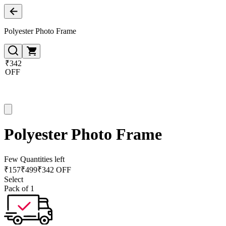
Polyester Photo Frame
₹342
OFF
Polyester Photo Frame
Few Quantities left
₹
157
₹
499
₹342 OFF
Select
Pack of 1