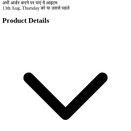
अभी आर्डर करने पर पाएं ये आइटम
13th Aug, Thursday को या उससे पहले
Product Details