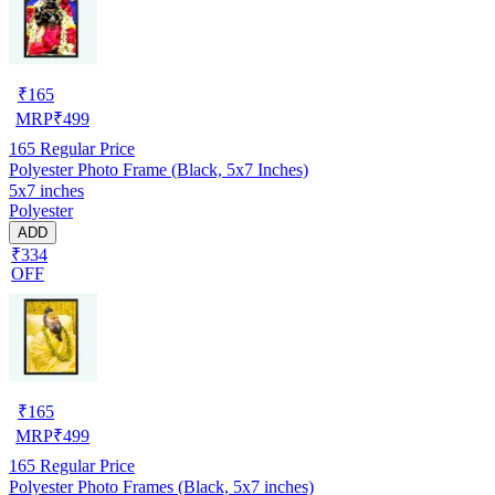
₹
165
MRP
₹
499
165
Regular Price
Polyester Photo Frame (Black, 5x7 Inches)
5x7 inches
Polyester
ADD
₹334
OFF
₹
165
MRP
₹
499
165
Regular Price
Polyester Photo Frames (Black, 5x7 inches)