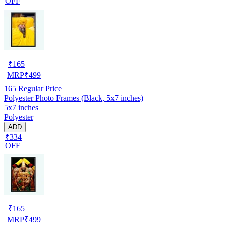
OFF
₹
165
MRP
₹
499
165
Regular Price
Polyester Photo Frames (Black, 5x7 inches)
5x7 inches
Polyester
ADD
₹334
OFF
₹
165
MRP
₹
499