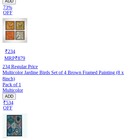
ADD
73%
OFF
₹
234
MRP
₹
879
234
Regular Price
Multicolor Jardine Birds Set of 4 Brown Framed Painting (8 x
8inch)
Pack of 1
Multicolor
ADD
₹534
OFF