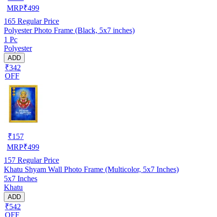
MRP
₹
499
165
Regular Price
Polyester Photo Frame (Black, 5x7 inches)
1 Pc
Polyester
ADD
₹342
OFF
₹
157
MRP
₹
499
157
Regular Price
Khatu Shyam Wall Photo Frame (Multicolor, 5x7 Inches)
5x7 Inches
Khatu
ADD
₹542
OFF