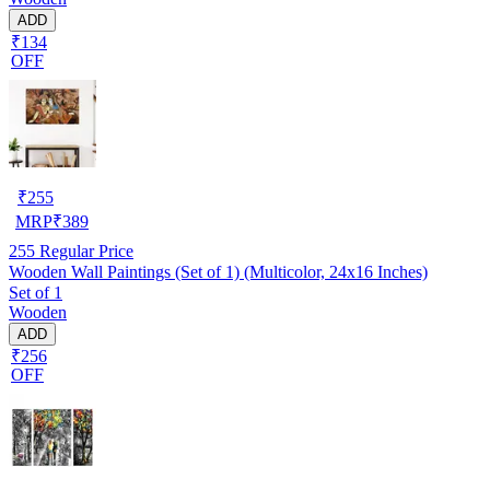
ADD
₹134
OFF
₹
255
MRP
₹
389
255
Regular Price
Wooden Wall Paintings (Set of 1) (Multicolor, 24x16 Inches)
Set of 1
Wooden
ADD
₹256
OFF