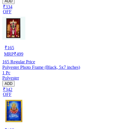
ADD
₹334
OFF
₹
165
MRP
₹
499
165
Regular Price
Polyester Photo Frame (Black, 5x7 inches)
1 Pc
Polyester
ADD
₹342
OFF