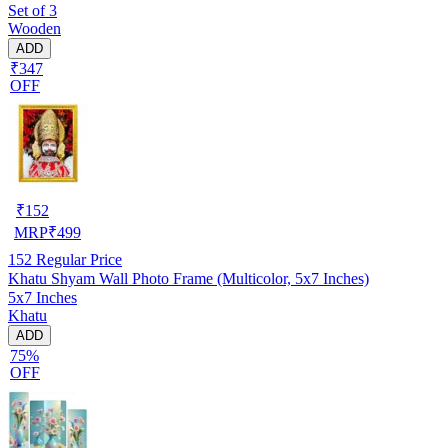
Set of 3
Wooden
ADD
₹347
OFF
₹
152
MRP
₹
499
152
Regular Price
Khatu Shyam Wall Photo Frame (Multicolor, 5x7 Inches)
5x7 Inches
Khatu
ADD
75%
OFF