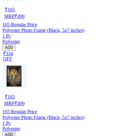
₹
165
MRP
₹
499
165
Regular Price
Polyester Photo Frame (Black, 5x7 inches)
1 Pc
Polyester
ADD
₹334
OFF
₹
165
MRP
₹
499
165
Regular Price
Polyester Photo Frame (Black, 5x7 inches)
1 Pc
Polyester
ADD