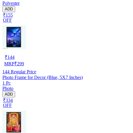
Polyester
ADD
₹155
OFF
₹
144
MRP
₹
299
144
Regular Price
Photo Frame for Decor (Blue, 5X7 Inches)
1 Pc
Photo
ADD
₹334
OFF