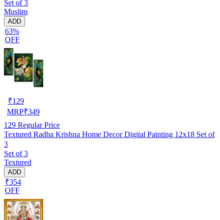
Set of 3
Muslim
ADD
63%
OFF
₹
129
MRP
₹
349
129
Regular Price
Textured Radha Krishna Home Decor Digital Painting 12x18 Set of
3
Set of 3
Textured
ADD
₹354
OFF