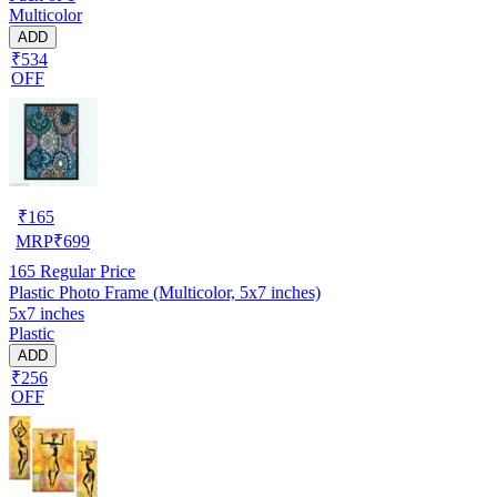
Multicolor
ADD
₹534
OFF
₹
165
MRP
₹
699
165
Regular Price
Plastic Photo Frame (Multicolor, 5x7 inches)
5x7 inches
Plastic
ADD
₹256
OFF