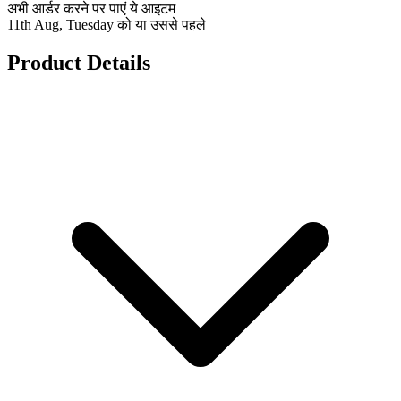
अभी आर्डर करने पर पाएं ये आइटम
11th Aug, Tuesday को या उससे पहले
Product Details