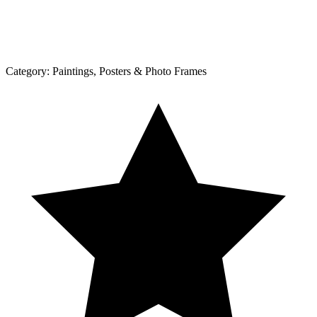
Category:
Paintings, Posters & Photo Frames