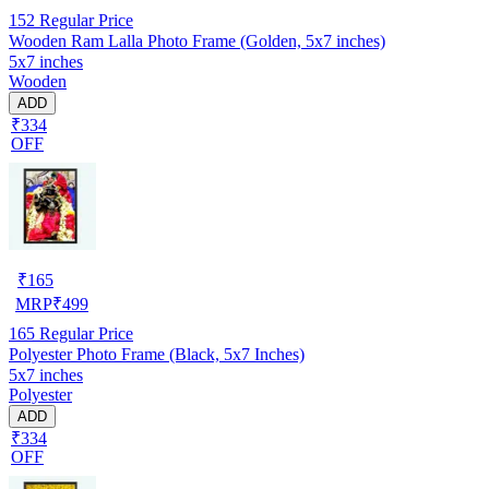
152
Regular Price
Wooden Ram Lalla Photo Frame (Golden, 5x7 inches)
5x7 inches
Wooden
ADD
₹334
OFF
₹
165
MRP
₹
499
165
Regular Price
Polyester Photo Frame (Black, 5x7 Inches)
5x7 inches
Polyester
ADD
₹334
OFF