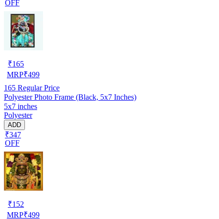
OFF
₹
165
MRP
₹
499
165
Regular Price
Polyester Photo Frame (Black, 5x7 Inches)
5x7 inches
Polyester
ADD
₹347
OFF
₹
152
MRP
₹
499