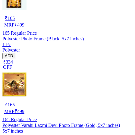
₹
165
MRP
₹
499
165
Regular Price
Polyester Photo Frame (Black, 5x7 inches)
1 Pc
Polyester
ADD
₹334
OFF
₹
165
MRP
₹
499
165
Regular Price
Polyester Varahi Laxmi Devi Photo Frame (Gold, 5x7 inches)
5x7 inches