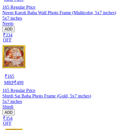
165
Regular Price
Neem Karoli Baba Wall Photo Frame (Multicolor, 5x7 inches)
5x7 inches
Neem
ADD
₹334
OFF
₹
165
MRP
₹
499
165
Regular Price
Shirdi Sai Baba Photo Frame (Gold, 5x7 inches)
5x7 inches
Shirdi
ADD
₹354
OFF