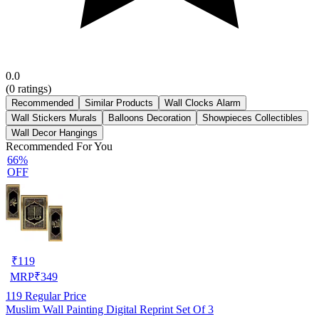
0.0
(
0
ratings)
Recommended
Similar Products
Wall Clocks Alarm
Wall Stickers Murals
Balloons Decoration
Showpieces Collectibles
Wall Decor Hangings
Recommended For You
66%
OFF
₹
119
MRP
₹
349
119
Regular Price
Muslim Wall Painting Digital Reprint Set Of 3