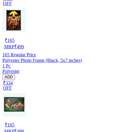
OFF
₹
165
MRP
₹
499
165
Regular Price
Polyester Photo Frame (Black, 5x7 inches)
1 Pc
Polyester
ADD
₹334
OFF
₹
165
MRP
₹
499