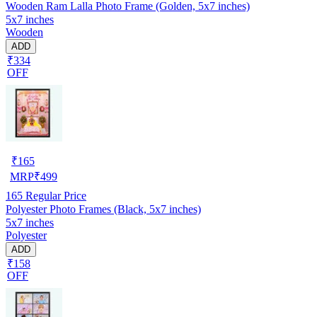
Wooden Ram Lalla Photo Frame (Golden, 5x7 inches)
5x7 inches
Wooden
ADD
₹334
OFF
₹
165
MRP
₹
499
165
Regular Price
Polyester Photo Frames (Black, 5x7 inches)
5x7 inches
Polyester
ADD
₹158
OFF