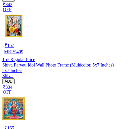
₹342
OFF
₹
157
MRP
₹
499
157
Regular Price
Shiva Parvati Idol Wall Photo Frame (Multicolor, 5x7 Inches)
5x7 Inches
Shiva
ADD
₹334
OFF
₹
165