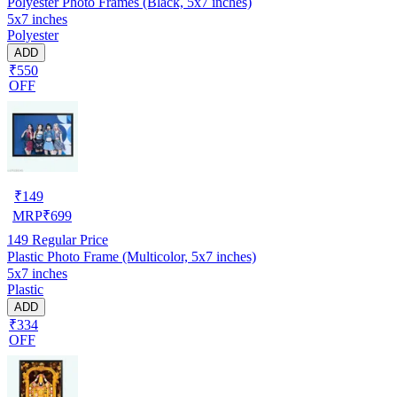
Polyester Photo Frames (Black, 5x7 inches)
5x7 inches
Polyester
ADD
₹550
OFF
₹
149
MRP
₹
699
149
Regular Price
Plastic Photo Frame (Multicolor, 5x7 inches)
5x7 inches
Plastic
ADD
₹334
OFF