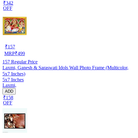
₹342
OFF
₹
157
MRP
₹
499
157
Regular Price
Laxmi, Ganesh & Saraswati Idols Wall Photo Frame (Multicolor,
5x7 Inches)
5x7 Inches
Laxmi,
ADD
₹158
OFF