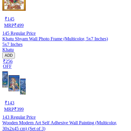
₹
145
MRP
₹
499
145
Regular Price
Khatu Shyam Wall Photo Frame (Multicolor, 5x7 Inches)
5x7 Inches
Khatu
ADD
₹256
OFF
₹
143
MRP
₹
399
143
Regular Price
Wooden Modern Art Self Adhesive Wall Painting (Multicolor,
30x2x45 cm) (Set of 3)