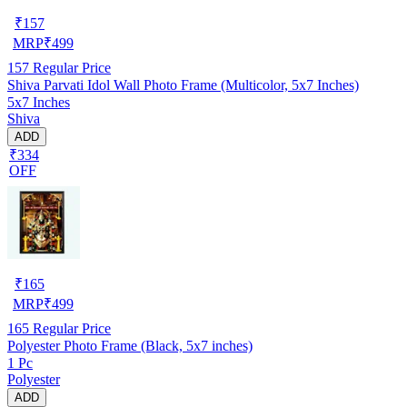
₹
157
MRP
₹
499
157
Regular Price
Shiva Parvati Idol Wall Photo Frame (Multicolor, 5x7 Inches)
5x7 Inches
Shiva
ADD
₹334
OFF
₹
165
MRP
₹
499
165
Regular Price
Polyester Photo Frame (Black, 5x7 inches)
1 Pc
Polyester
ADD