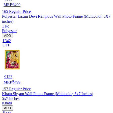
MRP
₹
499
165
Regular Price
Polyester Laxmi Devi Religious Wall Photo Frame (Multicolor, 5X7
inches)
1 Pc
Polyester
ADD
₹342
OFF
₹
157
MRP
₹
499
157
Regular Price
Khatu Shyam Wall Photo Frame (Multicolor, 5x7 Inches)
5x7 Inches
Khatu
ADD