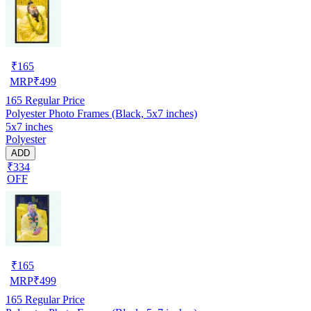
₹
165
MRP
₹
499
165
Regular Price
Polyester Photo Frames (Black, 5x7 inches)
5x7 inches
Polyester
ADD
₹334
OFF
₹
165
MRP
₹
499
165
Regular Price