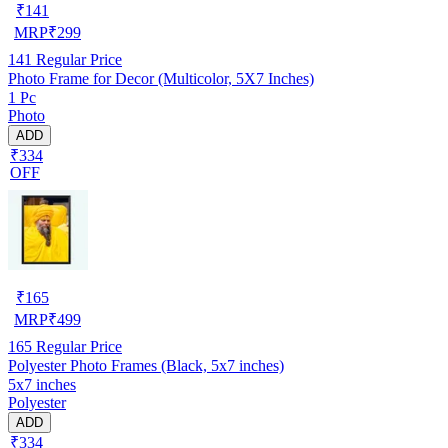
₹
141
MRP
₹
299
141
Regular Price
Photo Frame for Decor (Multicolor, 5X7 Inches)
1 Pc
Photo
ADD
₹334
OFF
₹
165
MRP
₹
499
165
Regular Price
Polyester Photo Frames (Black, 5x7 inches)
5x7 inches
Polyester
ADD
₹334