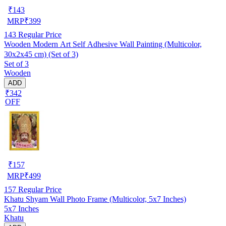
₹
143
MRP
₹
399
143
Regular Price
Wooden Modern Art Self Adhesive Wall Painting (Multicolor,
30x2x45 cm) (Set of 3)
Set of 3
Wooden
ADD
₹342
OFF
₹
157
MRP
₹
499
157
Regular Price
Khatu Shyam Wall Photo Frame (Multicolor, 5x7 Inches)
5x7 Inches
Khatu