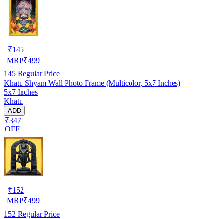
₹
145
MRP
₹
499
145
Regular Price
Khatu Shyam Wall Photo Frame (Multicolor, 5x7 Inches)
5x7 Inches
Khatu
ADD
₹347
OFF
₹
152
MRP
₹
499
152
Regular Price