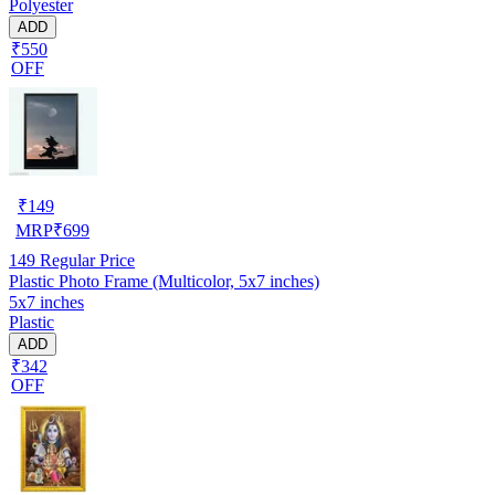
Polyester
ADD
₹550
OFF
₹
149
MRP
₹
699
149
Regular Price
Plastic Photo Frame (Multicolor, 5x7 inches)
5x7 inches
Plastic
ADD
₹342
OFF