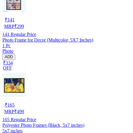
₹
141
MRP
₹
299
141
Regular Price
Photo Frame for Decor (Multicolor, 5X7 Inches)
1 Pc
Photo
ADD
₹334
OFF
₹
165
MRP
₹
499
165
Regular Price
Polyester Photo Frames (Black, 5x7 inches)
5x7 inches