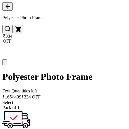
Polyester Photo Frame
₹334
OFF
Polyester Photo Frame
Few Quantities left
₹
165
₹
499
₹334 OFF
Select
Pack of 1