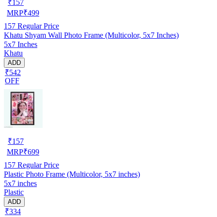
₹
157
MRP
₹
499
157
Regular Price
Khatu Shyam Wall Photo Frame (Multicolor, 5x7 Inches)
5x7 Inches
Khatu
ADD
₹542
OFF
₹
157
MRP
₹
699
157
Regular Price
Plastic Photo Frame (Multicolor, 5x7 inches)
5x7 inches
Plastic
ADD
₹334