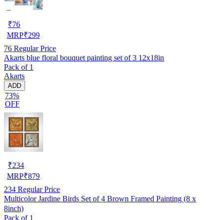
₹
76
MRP
₹
299
76
Regular Price
Akarts blue floral bouquet painting set of 3 12x18in
Pack of 1
Akarts
ADD
73%
OFF
₹
234
MRP
₹
879
234
Regular Price
Multicolor Jardine Birds Set of 4 Brown Framed Painting (8 x
8inch)
Pack of 1