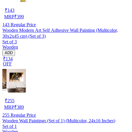
₹
143
MRP
₹
399
143
Regular Price
Wooden Modern Art Self Adhesive Wall Painting (Multicolor,
30x2x45 cm) (Set of 3)
Set of 3
Wooden
ADD
₹134
OFF
₹
255
MRP
₹
389
255
Regular Price
Wooden Wall Paintings (Set of 1) (Multicolor, 24x16 Inches)
Set of 1
Wooden