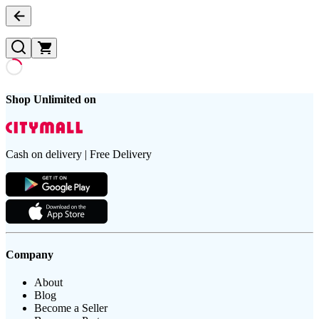
Shop Unlimited on
Cash on delivery | Free Delivery
Company
About
Blog
Become a Seller