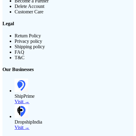
Become a Partner
Delete Account
Customer Care
Legal
Return Policy
Privacy policy
Shipping policy
FAQ
T&C
Our Businesses
ShipPrime
Visit →
DropshipIndia
Visit →