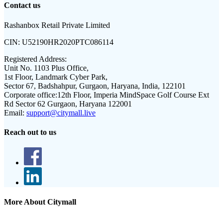
Contact us
Rashanbox Retail Private Limited
CIN:
U52190HR2020PTC086114
Registered Address:
Unit No. 1103 Plus Office,
1st Floor, Landmark Cyber Park,
Sector 67, Badshahpur, Gurgaon, Haryana, India, 122101
Corporate office:
12th Floor, Imperia MindSpace Golf Course Ext
Rd Sector 62 Gurgaon, Haryana 122001
Email:
support@citymall.live
Reach out to us
More About Citymall