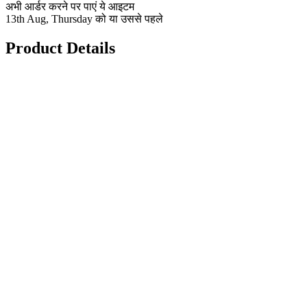
अभी आर्डर करने पर पाएं ये आइटम
13th Aug, Thursday को या उससे पहले
Product Details