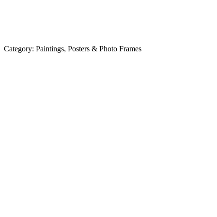
Category:
Paintings, Posters & Photo Frames