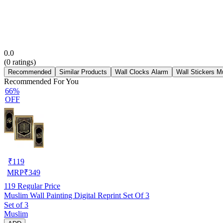
0.0
(
0
ratings)
Recommended
Similar Products
Wall Clocks Alarm
Wall Stickers M
Recommended For You
66%
OFF
₹
119
MRP
₹
349
119
Regular Price
Muslim Wall Painting Digital Reprint Set Of 3
Set of 3
Muslim