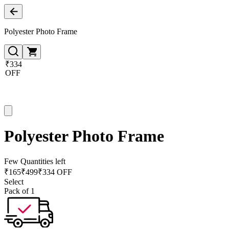
Polyester Photo Frame
₹334
OFF
Polyester Photo Frame
Few Quantities left
₹
165
₹
499
₹334 OFF
Select
Pack of 1