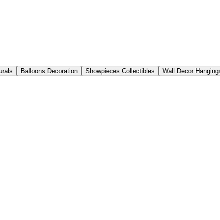
urals
Balloons Decoration
Showpieces Collectibles
Wall Decor Hanging