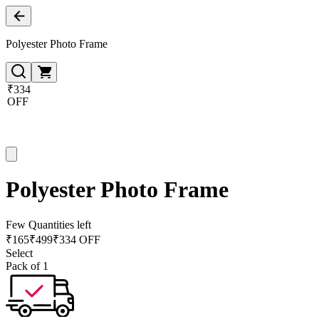
Polyester Photo Frame
₹334
OFF
Polyester Photo Frame
Few Quantities left
₹
165
₹
499
₹334 OFF
Select
Pack of 1