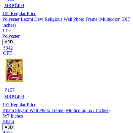
MRP
₹
499
165
Regular Price
Polyester Laxmi Devi Religious Wall Photo Frame (Multicolor, 5X7
inches)
1 Pc
Polyester
ADD
₹342
OFF
₹
157
MRP
₹
499
157
Regular Price
Khatu Shyam Wall Photo Frame (Multicolor, 5x7 Inches)
5x7 Inches
Khatu
ADD