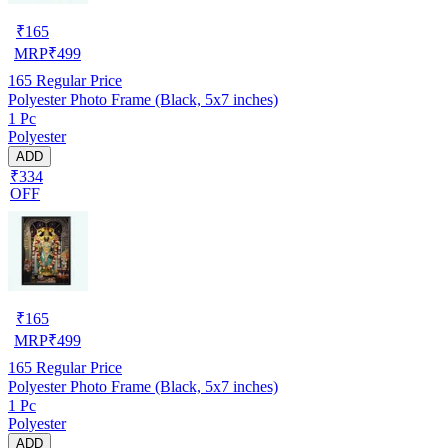
₹
165
MRP
₹
499
165
Regular Price
Polyester Photo Frame (Black, 5x7 inches)
1 Pc
Polyester
ADD
₹334
OFF
₹
165
MRP
₹
499
165
Regular Price
Polyester Photo Frame (Black, 5x7 inches)
1 Pc
Polyester
ADD