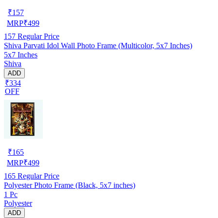
₹
157
MRP
₹
499
157
Regular Price
Shiva Parvati Idol Wall Photo Frame (Multicolor, 5x7 Inches)
5x7 Inches
Shiva
ADD
₹334
OFF
₹
165
MRP
₹
499
165
Regular Price
Polyester Photo Frame (Black, 5x7 inches)
1 Pc
Polyester
ADD