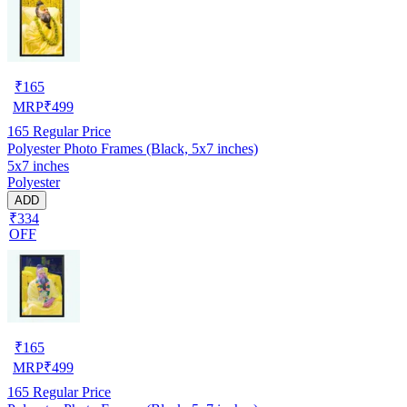
₹
165
MRP
₹
499
165
Regular Price
Polyester Photo Frames (Black, 5x7 inches)
5x7 inches
Polyester
ADD
₹334
OFF
₹
165
MRP
₹
499
165
Regular Price