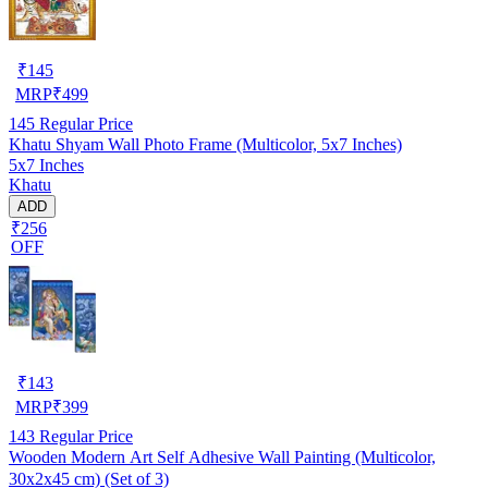
₹
145
MRP
₹
499
145
Regular Price
Khatu Shyam Wall Photo Frame (Multicolor, 5x7 Inches)
5x7 Inches
Khatu
ADD
₹256
OFF
₹
143
MRP
₹
399
143
Regular Price
Wooden Modern Art Self Adhesive Wall Painting (Multicolor,
30x2x45 cm) (Set of 3)