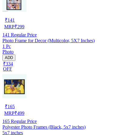
₹
141
MRP
₹
299
141
Regular Price
Photo Frame for Decor (Multicolor, 5X7 Inches)
1 Pc
Photo
ADD
₹334
OFF
₹
165
MRP
₹
499
165
Regular Price
Polyester Photo Frames (Black, 5x7 inches)
5x7 inches