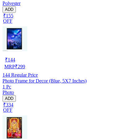
Polyester
ADD
₹155
OFF
₹
144
MRP
₹
299
144
Regular Price
Photo Frame for Decor (Blue, 5X7 Inches)
1 Pc
Photo
ADD
₹334
OFF