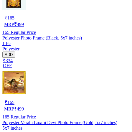
₹
165
MRP
₹
499
165
Regular Price
Polyester Photo Frame (Black, 5x7 inches)
1 Pc
Polyester
ADD
₹334
OFF
₹
165
MRP
₹
499
165
Regular Price
Polyester Varahi Laxmi Devi Photo Frame (Gold, 5x7 inches)
5x7 inches