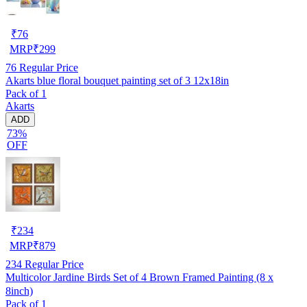
₹
76
MRP
₹
299
76
Regular Price
Akarts blue floral bouquet painting set of 3 12x18in
Pack of 1
Akarts
ADD
73%
OFF
₹
234
MRP
₹
879
234
Regular Price
Multicolor Jardine Birds Set of 4 Brown Framed Painting (8 x
8inch)
Pack of 1