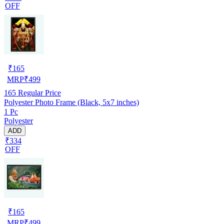
OFF
₹
165
MRP
₹
499
165
Regular Price
Polyester Photo Frame (Black, 5x7 inches)
1 Pc
Polyester
ADD
₹334
OFF
₹
165
MRP
₹
499