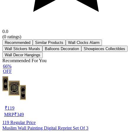
0.0
(
0
ratings)
Recommended
Similar Products
Wall Clocks Alarm
Wall Stickers Murals
Balloons Decoration
Showpieces Collectibles
Wall Decor Hangings
Recommended For You
66%
OFF
₹
119
MRP
₹
349
119
Regular Price
Muslim Wall Painting Digital Reprint Set Of 3