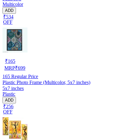
Multicolor
ADD
₹534
OFF
₹
165
MRP
₹
699
165
Regular Price
Plastic Photo Frame (Multicolor, 5x7 inches)
5x7 inches
Plastic
ADD
₹256
OFF