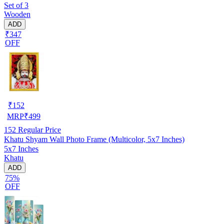
Set of 3
Wooden
ADD
₹347
OFF
₹
152
MRP
₹
499
152
Regular Price
Khatu Shyam Wall Photo Frame (Multicolor, 5x7 Inches)
5x7 Inches
Khatu
ADD
75%
OFF