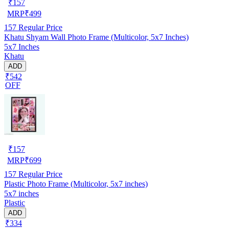
₹
157
MRP
₹
499
157
Regular Price
Khatu Shyam Wall Photo Frame (Multicolor, 5x7 Inches)
5x7 Inches
Khatu
ADD
₹542
OFF
₹
157
MRP
₹
699
157
Regular Price
Plastic Photo Frame (Multicolor, 5x7 inches)
5x7 inches
Plastic
ADD
₹334