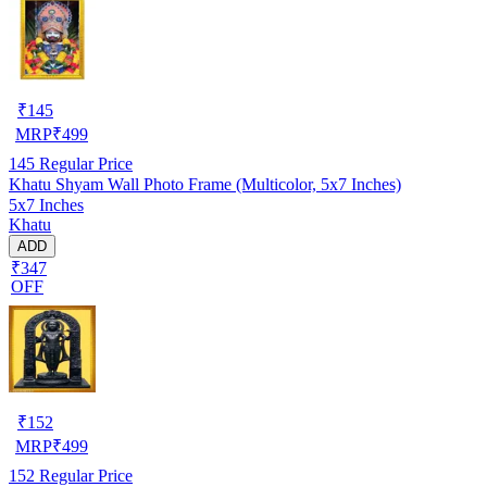
₹
145
MRP
₹
499
145
Regular Price
Khatu Shyam Wall Photo Frame (Multicolor, 5x7 Inches)
5x7 Inches
Khatu
ADD
₹347
OFF
₹
152
MRP
₹
499
152
Regular Price