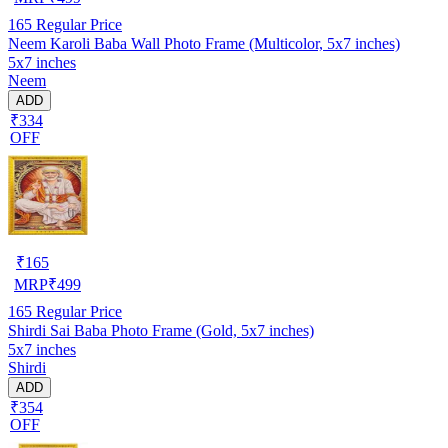
165
Regular Price
Neem Karoli Baba Wall Photo Frame (Multicolor, 5x7 inches)
5x7 inches
Neem
ADD
₹334
OFF
₹
165
MRP
₹
499
165
Regular Price
Shirdi Sai Baba Photo Frame (Gold, 5x7 inches)
5x7 inches
Shirdi
ADD
₹354
OFF