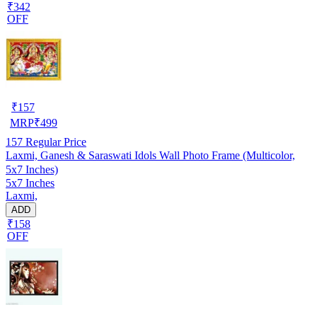
₹342
OFF
₹
157
MRP
₹
499
157
Regular Price
Laxmi, Ganesh & Saraswati Idols Wall Photo Frame (Multicolor,
5x7 Inches)
5x7 Inches
Laxmi,
ADD
₹158
OFF