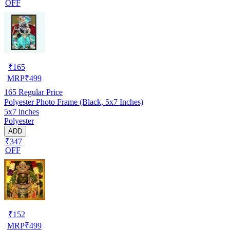
OFF
₹
165
MRP
₹
499
165
Regular Price
Polyester Photo Frame (Black, 5x7 Inches)
5x7 inches
Polyester
ADD
₹347
OFF
₹
152
MRP
₹
499