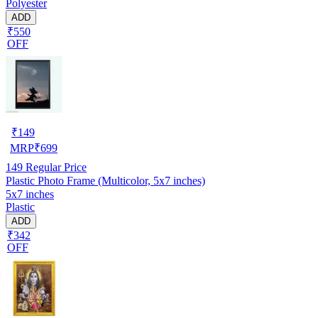
Polyester
ADD
₹550
OFF
₹
149
MRP
₹
699
149
Regular Price
Plastic Photo Frame (Multicolor, 5x7 inches)
5x7 inches
Plastic
ADD
₹342
OFF