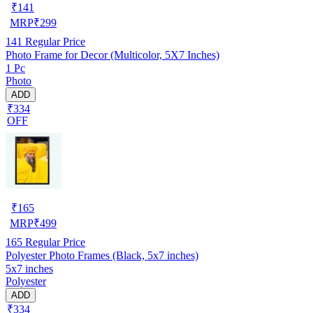
₹
141
MRP
₹
299
141
Regular Price
Photo Frame for Decor (Multicolor, 5X7 Inches)
1 Pc
Photo
ADD
₹334
OFF
₹
165
MRP
₹
499
165
Regular Price
Polyester Photo Frames (Black, 5x7 inches)
5x7 inches
Polyester
ADD
₹334