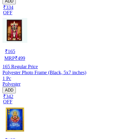
ADD
₹334
OFF
₹
165
MRP
₹
499
165
Regular Price
Polyester Photo Frame (Black, 5x7 inches)
1 Pc
Polyester
ADD
₹342
OFF