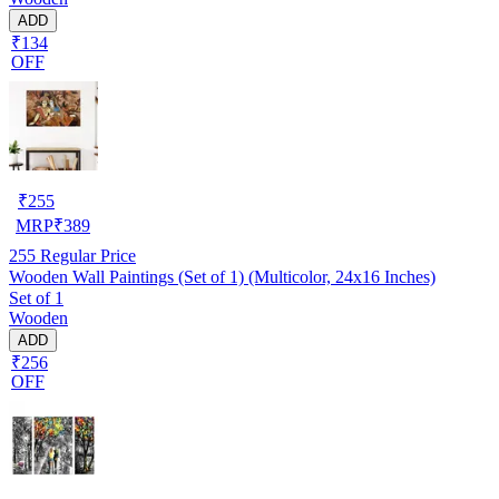
ADD
₹134
OFF
₹
255
MRP
₹
389
255
Regular Price
Wooden Wall Paintings (Set of 1) (Multicolor, 24x16 Inches)
Set of 1
Wooden
ADD
₹256
OFF