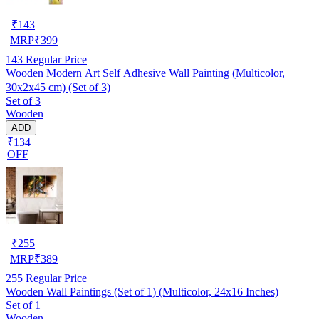
₹
143
MRP
₹
399
143
Regular Price
Wooden Modern Art Self Adhesive Wall Painting (Multicolor,
30x2x45 cm) (Set of 3)
Set of 3
Wooden
ADD
₹134
OFF
₹
255
MRP
₹
389
255
Regular Price
Wooden Wall Paintings (Set of 1) (Multicolor, 24x16 Inches)
Set of 1
Wooden