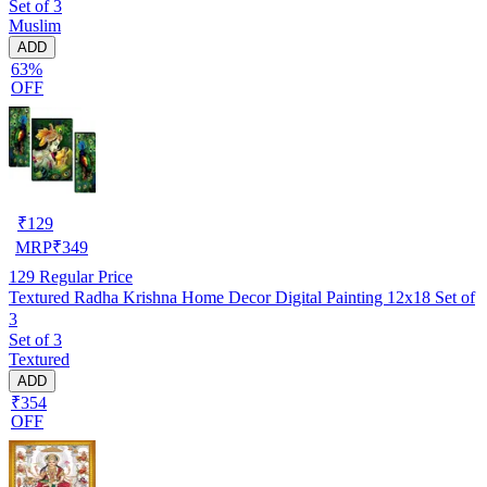
Set of 3
Muslim
ADD
63%
OFF
₹
129
MRP
₹
349
129
Regular Price
Textured Radha Krishna Home Decor Digital Painting 12x18 Set of
3
Set of 3
Textured
ADD
₹354
OFF