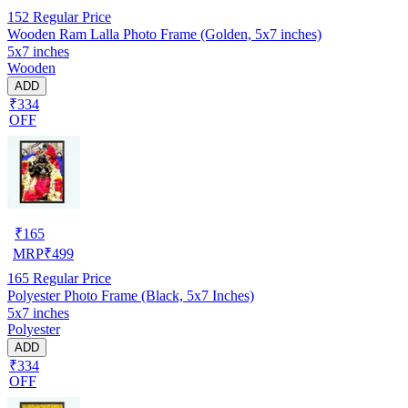
152
Regular Price
Wooden Ram Lalla Photo Frame (Golden, 5x7 inches)
5x7 inches
Wooden
ADD
₹334
OFF
₹
165
MRP
₹
499
165
Regular Price
Polyester Photo Frame (Black, 5x7 Inches)
5x7 inches
Polyester
ADD
₹334
OFF