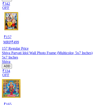
₹342
OFF
₹
157
MRP
₹
499
157
Regular Price
Shiva Parvati Idol Wall Photo Frame (Multicolor, 5x7 Inches)
5x7 Inches
Shiva
ADD
₹334
OFF
₹
165