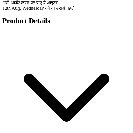
अभी आर्डर करने पर पाएं ये आइटम
12th Aug, Wednesday को या उससे पहले
Product Details