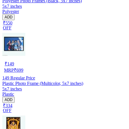
Polyester Photo Frames (Black, 5x7 inches)
5x7 inches
Polyester
ADD
₹550
OFF
₹
149
MRP
₹
699
149
Regular Price
Plastic Photo Frame (Multicolor, 5x7 inches)
5x7 inches
Plastic
ADD
₹334
OFF