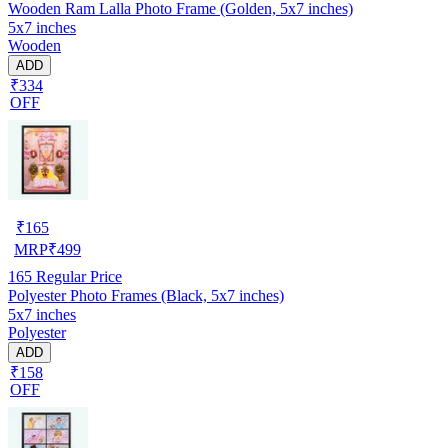
Wooden Ram Lalla Photo Frame (Golden, 5x7 inches)
5x7 inches
Wooden
ADD
₹334
OFF
₹
165
MRP
₹
499
165
Regular Price
Polyester Photo Frames (Black, 5x7 inches)
5x7 inches
Polyester
ADD
₹158
OFF