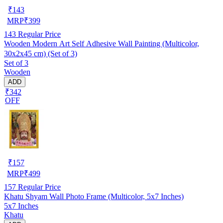
₹
143
MRP
₹
399
143
Regular Price
Wooden Modern Art Self Adhesive Wall Painting (Multicolor,
30x2x45 cm) (Set of 3)
Set of 3
Wooden
ADD
₹342
OFF
₹
157
MRP
₹
499
157
Regular Price
Khatu Shyam Wall Photo Frame (Multicolor, 5x7 Inches)
5x7 Inches
Khatu