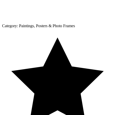
Category:
Paintings, Posters & Photo Frames