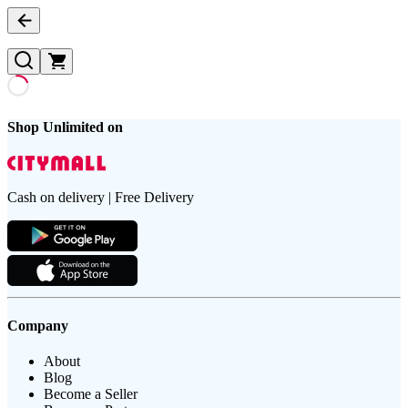
Shop Unlimited on
Cash on delivery | Free Delivery
Company
About
Blog
Become a Seller