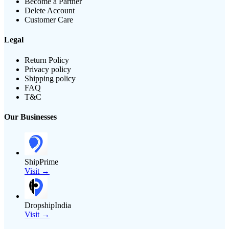
Become a Partner
Delete Account
Customer Care
Legal
Return Policy
Privacy policy
Shipping policy
FAQ
T&C
Our Businesses
ShipPrime
Visit →
DropshipIndia
Visit →