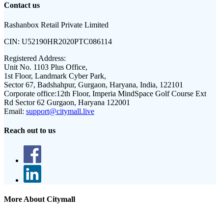
Contact us
Rashanbox Retail Private Limited
CIN:
U52190HR2020PTC086114
Registered Address:
Unit No. 1103 Plus Office,
1st Floor, Landmark Cyber Park,
Sector 67, Badshahpur, Gurgaon, Haryana, India, 122101
Corporate office:
12th Floor, Imperia MindSpace Golf Course Ext
Rd Sector 62 Gurgaon, Haryana 122001
Email:
support@citymall.live
Reach out to us
More About Citymall