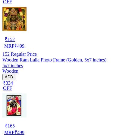
OFF
₹
152
MRP
₹
499
152
Regular Price
Wooden Ram Lalla Photo Frame (Golden, 5x7 inches)
5x7 inches
Wooden
ADD
₹334
OFF
₹
165
MRP
₹
499