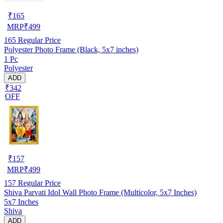
₹
165
MRP
₹
499
165
Regular Price
Polyester Photo Frame (Black, 5x7 inches)
1 Pc
Polyester
ADD
₹342
OFF
₹
157
MRP
₹
499
157
Regular Price
Shiva Parvati Idol Wall Photo Frame (Multicolor, 5x7 Inches)
5x7 Inches
Shiva
ADD