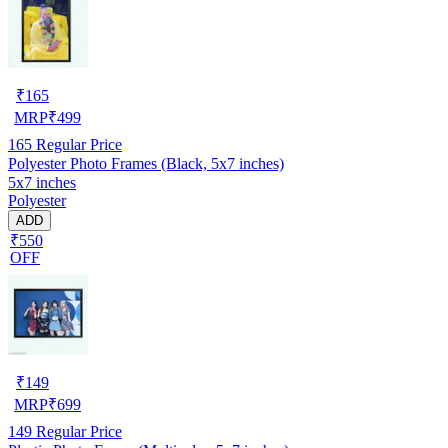
₹
165
MRP
₹
499
165
Regular Price
Polyester Photo Frames (Black, 5x7 inches)
5x7 inches
Polyester
ADD
₹550
OFF
₹
149
MRP
₹
699
149
Regular Price