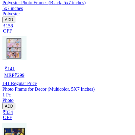
Polyester Photo Frames (Black, 5x7 inches)
5x7 inches
Polyester
ADD
₹158
OFF
₹
141
MRP
₹
299
141
Regular Price
Photo Frame for Decor (Multicolor, 5X7 Inches)
1 Pc
Photo
ADD
₹334
OFF