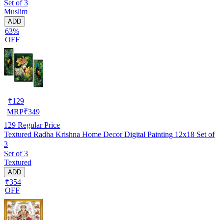
Set of 3
Muslim
ADD
63%
OFF
₹
129
MRP
₹
349
129
Regular Price
Textured Radha Krishna Home Decor Digital Painting 12x18 Set of
3
Set of 3
Textured
ADD
₹354
OFF