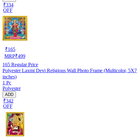
₹334
OFF
₹
165
MRP
₹
499
165
Regular Price
Polyester Laxmi Devi Religious Wall Photo Frame (Multicolor, 5X7
inches)
1 Pc
Polyester
ADD
₹342
OFF