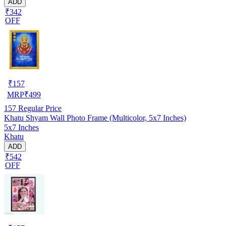
ADD
₹342
OFF
₹
157
MRP
₹
499
157
Regular Price
Khatu Shyam Wall Photo Frame (Multicolor, 5x7 Inches)
5x7 Inches
Khatu
ADD
₹542
OFF