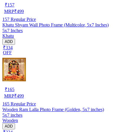
₹
157
MRP
₹
499
157
Regular Price
Khatu Shyam Wall Photo Frame (Multicolor, 5x7 Inches)
5x7 Inches
Khatu
ADD
₹334
OFF
₹
165
MRP
₹
499
165
Regular Price
Wooden Ram Lalla Photo Frame (Golden, 5x7 inches)
5x7 inches
Wooden
ADD