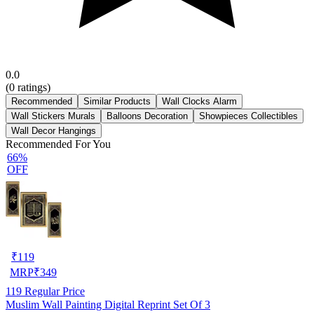
0.0
(
0
ratings)
Recommended
Similar Products
Wall Clocks Alarm
Wall Stickers Murals
Balloons Decoration
Showpieces Collectibles
Wall Decor Hangings
Recommended For You
66%
OFF
₹
119
MRP
₹
349
119
Regular Price
Muslim Wall Painting Digital Reprint Set Of 3