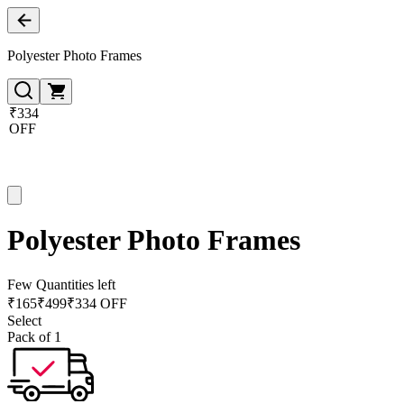
Polyester Photo Frames
₹334
OFF
Polyester Photo Frames
Few Quantities left
₹
165
₹
499
₹334 OFF
Select
Pack of 1