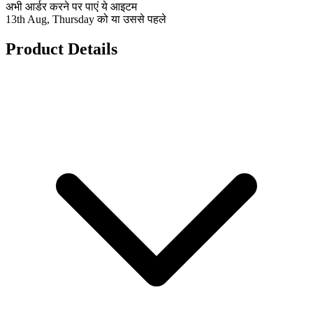
अभी आर्डर करने पर पाएं ये आइटम
13th Aug, Thursday को या उससे पहले
Product Details