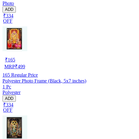
Photo
ADD
₹334
OFF
₹
165
MRP
₹
499
165
Regular Price
Polyester Photo Frame (Black, 5x7 inches)
1 Pc
Polyester
ADD
₹334
OFF