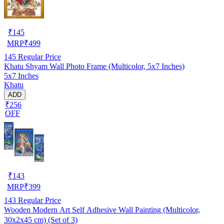
₹
145
MRP
₹
499
145
Regular Price
Khatu Shyam Wall Photo Frame (Multicolor, 5x7 Inches)
5x7 Inches
Khatu
ADD
₹256
OFF
₹
143
MRP
₹
399
143
Regular Price
Wooden Modern Art Self Adhesive Wall Painting (Multicolor,
30x2x45 cm) (Set of 3)