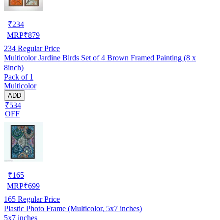
₹
234
MRP
₹
879
234
Regular Price
Multicolor Jardine Birds Set of 4 Brown Framed Painting (8 x
8inch)
Pack of 1
Multicolor
ADD
₹534
OFF
₹
165
MRP
₹
699
165
Regular Price
Plastic Photo Frame (Multicolor, 5x7 inches)
5x7 inches