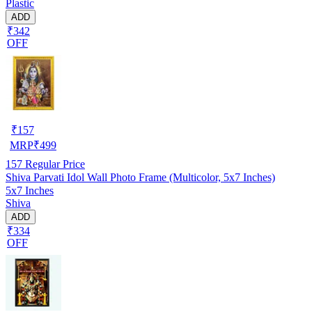
Plastic
ADD
₹342
OFF
₹
157
MRP
₹
499
157
Regular Price
Shiva Parvati Idol Wall Photo Frame (Multicolor, 5x7 Inches)
5x7 Inches
Shiva
ADD
₹334
OFF