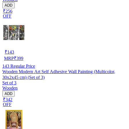
ADD
₹256
OFF
₹
143
MRP
₹
399
143
Regular Price
Wooden Modern Art Self Adhesive Wall Painting (Multicolor,
30x2x45 cm) (Set of 3)
Set of 3
Wooden
ADD
₹342
OFF