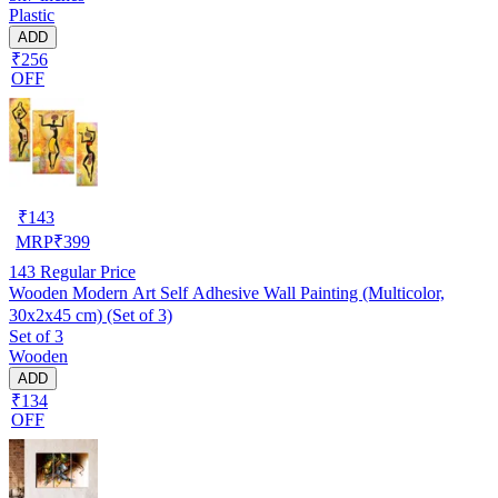
Plastic
ADD
₹256
OFF
₹
143
MRP
₹
399
143
Regular Price
Wooden Modern Art Self Adhesive Wall Painting (Multicolor,
30x2x45 cm) (Set of 3)
Set of 3
Wooden
ADD
₹134
OFF