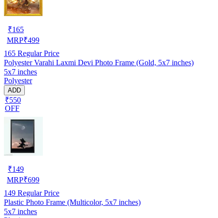
₹
165
MRP
₹
499
165
Regular Price
Polyester Varahi Laxmi Devi Photo Frame (Gold, 5x7 inches)
5x7 inches
Polyester
ADD
₹550
OFF
₹
149
MRP
₹
699
149
Regular Price
Plastic Photo Frame (Multicolor, 5x7 inches)
5x7 inches