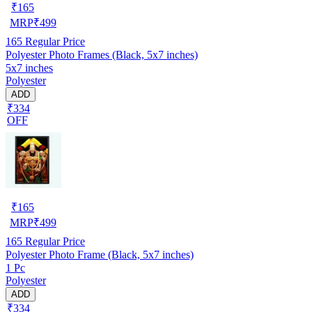
₹
165
MRP
₹
499
165
Regular Price
Polyester Photo Frames (Black, 5x7 inches)
5x7 inches
Polyester
ADD
₹334
OFF
₹
165
MRP
₹
499
165
Regular Price
Polyester Photo Frame (Black, 5x7 inches)
1 Pc
Polyester
ADD
₹334