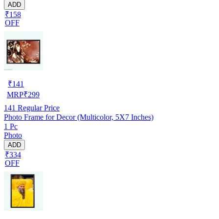
ADD
₹158
OFF
₹
141
MRP
₹
299
141
Regular Price
Photo Frame for Decor (Multicolor, 5X7 Inches)
1 Pc
Photo
ADD
₹334
OFF