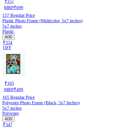
₹
157
MRP
₹
699
157
Regular Price
Plastic Photo Frame (Multicolor, 5x7 inches)
5x7 inches
Plastic
ADD
₹334
OFF
₹
165
MRP
₹
499
165
Regular Price
Polyester Photo Frame (Black, 5x7 Inches)
5x7 inches
Polyester
ADD
₹347