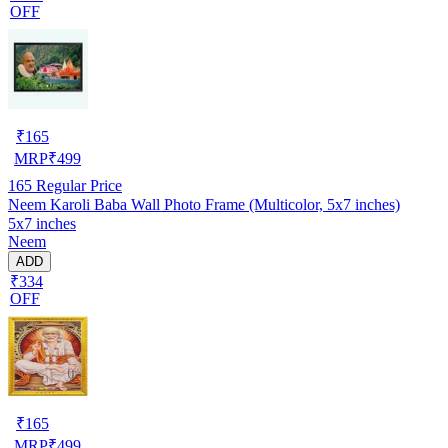
OFF
₹
165
MRP
₹
499
165
Regular Price
Neem Karoli Baba Wall Photo Frame (Multicolor, 5x7 inches)
5x7 inches
Neem
ADD
₹334
OFF
₹
165
MRP
₹
499