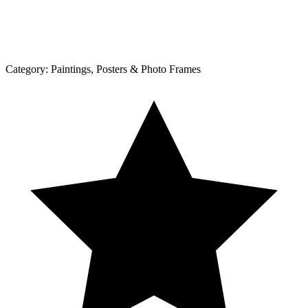
Category:
Paintings, Posters & Photo Frames