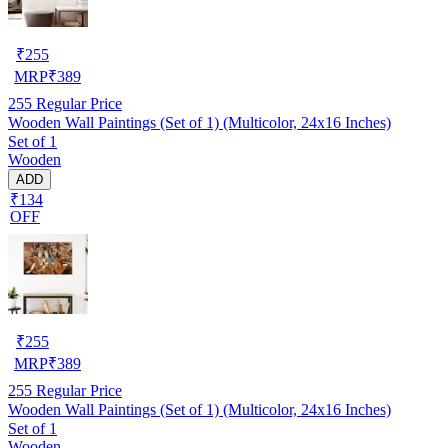
₹
255
MRP
₹
389
255
Regular Price
Wooden Wall Paintings (Set of 1) (Multicolor, 24x16 Inches)
Set of 1
Wooden
ADD
₹134
OFF
₹
255
MRP
₹
389
255
Regular Price
Wooden Wall Paintings (Set of 1) (Multicolor, 24x16 Inches)
Set of 1
Wooden