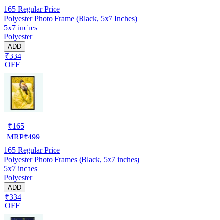
165
Regular Price
Polyester Photo Frame (Black, 5x7 Inches)
5x7 inches
Polyester
ADD
₹334
OFF
₹
165
MRP
₹
499
165
Regular Price
Polyester Photo Frames (Black, 5x7 inches)
5x7 inches
Polyester
ADD
₹334
OFF