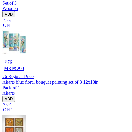
Set of 3
Wooden
ADD
75%
OFF
₹
76
MRP
₹
299
76
Regular Price
Akarts blue floral bouquet painting set of 3 12x18in
Pack of 1
Akarts
ADD
73%
OFF