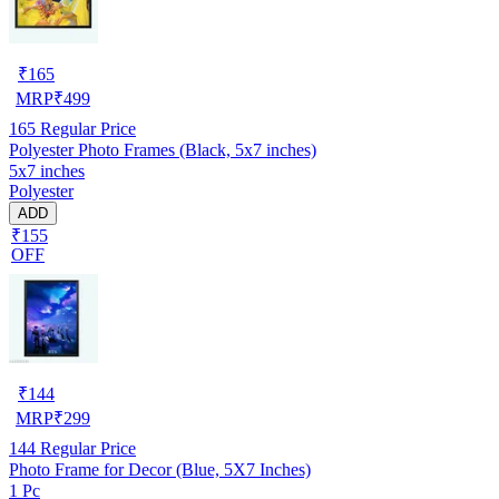
₹
165
MRP
₹
499
165
Regular Price
Polyester Photo Frames (Black, 5x7 inches)
5x7 inches
Polyester
ADD
₹155
OFF
₹
144
MRP
₹
299
144
Regular Price
Photo Frame for Decor (Blue, 5X7 Inches)
1 Pc