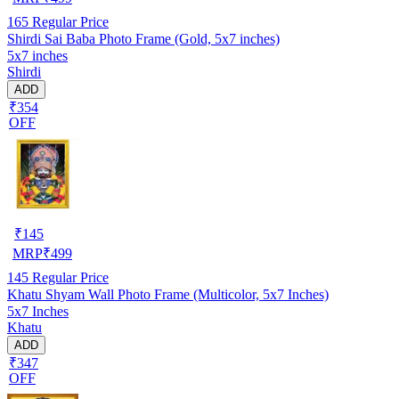
165
Regular Price
Shirdi Sai Baba Photo Frame (Gold, 5x7 inches)
5x7 inches
Shirdi
ADD
₹354
OFF
₹
145
MRP
₹
499
145
Regular Price
Khatu Shyam Wall Photo Frame (Multicolor, 5x7 Inches)
5x7 Inches
Khatu
ADD
₹347
OFF