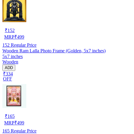
₹
152
MRP
₹
499
152
Regular Price
Wooden Ram Lalla Photo Frame (Golden, 5x7 inches)
5x7 inches
Wooden
ADD
₹334
OFF
₹
165
MRP
₹
499
165
Regular Price