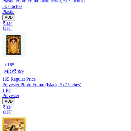
Plastic Photo Frame (Multicolor, 5x7 inches)
5x7 inches
Plastic
ADD
₹334
OFF
₹
165
MRP
₹
499
165
Regular Price
Polyester Photo Frame (Black, 5x7 inches)
1 Pc
Polyester
ADD
₹334
OFF