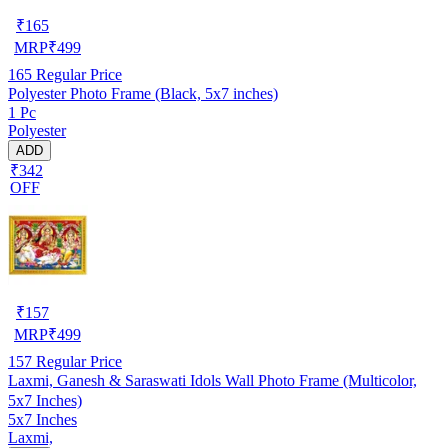
₹
165
MRP
₹
499
165
Regular Price
Polyester Photo Frame (Black, 5x7 inches)
1 Pc
Polyester
ADD
₹342
OFF
₹
157
MRP
₹
499
157
Regular Price
Laxmi, Ganesh & Saraswati Idols Wall Photo Frame (Multicolor,
5x7 Inches)
5x7 Inches
Laxmi,