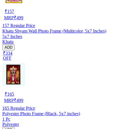
₹
157
MRP
₹
499
157
Regular Price
Khatu Shyam Wall Photo Frame (Multicolor, 5x7 Inches)
5x7 Inches
Khatu
ADD
₹334
OFF
₹
165
MRP
₹
499
165
Regular Price
Polyester Photo Frame (Black, 5x7 inches)
1 Pc
Polyester