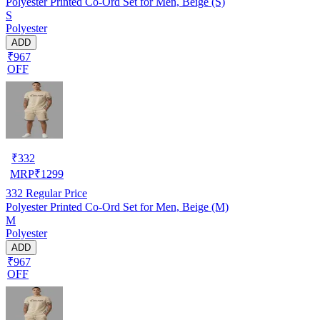
Polyester Printed Co-Ord Set for Men, Beige (S)
S
Polyester
ADD
₹967
OFF
₹
332
MRP
₹
1299
332
Regular Price
Polyester Printed Co-Ord Set for Men, Beige (M)
M
Polyester
ADD
₹967
OFF