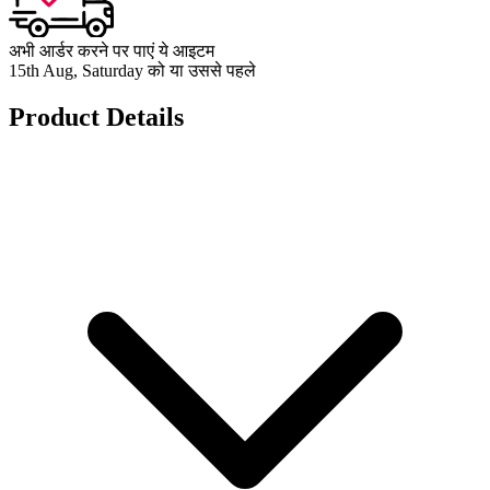
अभी आर्डर करने पर पाएं ये आइटम
15th Aug, Saturday को या उससे पहले
Product Details