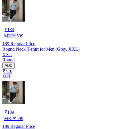
₹
189
MRP
₹
599
189
Regular Price
Round Neck T-shirt for Men (Grey, XXL)
XXL
Round
ADD
₹410
OFF
₹
189
MRP
₹
599
189
Regular Price