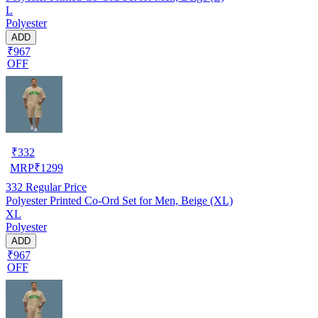
L
Polyester
ADD
₹967
OFF
₹
332
MRP
₹
1299
332
Regular Price
Polyester Printed Co-Ord Set for Men, Beige (XL)
XL
Polyester
ADD
₹967
OFF