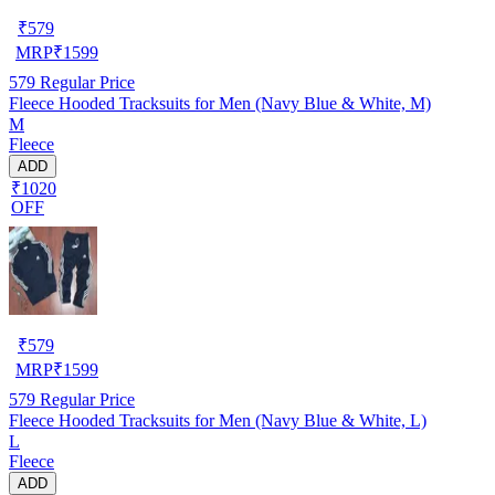
₹
579
MRP
₹
1599
579
Regular Price
Fleece Hooded Tracksuits for Men (Navy Blue & White, M)
M
Fleece
ADD
₹1020
OFF
₹
579
MRP
₹
1599
579
Regular Price
Fleece Hooded Tracksuits for Men (Navy Blue & White, L)
L
Fleece
ADD