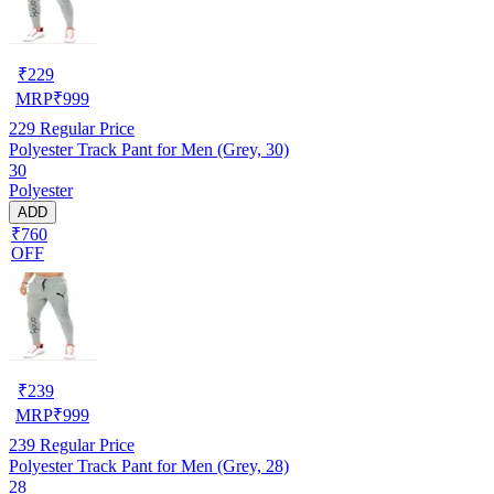
₹
229
MRP
₹
999
229
Regular Price
Polyester Track Pant for Men (Grey, 30)
30
Polyester
ADD
₹760
OFF
₹
239
MRP
₹
999
239
Regular Price
Polyester Track Pant for Men (Grey, 28)
28