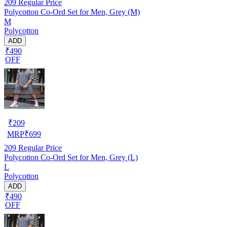
209
Regular Price
Polycotton Co-Ord Set for Men, Grey (M)
M
Polycotton
ADD
₹490
OFF
₹
209
MRP
₹
699
209
Regular Price
Polycotton Co-Ord Set for Men, Grey (L)
L
Polycotton
ADD
₹490
OFF