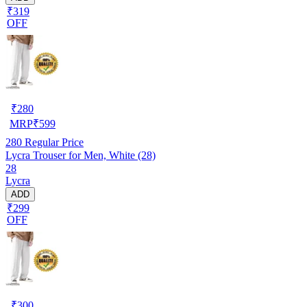
₹319
OFF
₹
280
MRP
₹
599
280
Regular Price
Lycra Trouser for Men, White (28)
28
Lycra
ADD
₹299
OFF
₹
300