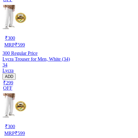
₹
300
MRP
₹
599
300
Regular Price
Lycra Trouser for Men, White (34)
34
Lycra
ADD
₹299
OFF
₹
300
MRP
₹
599