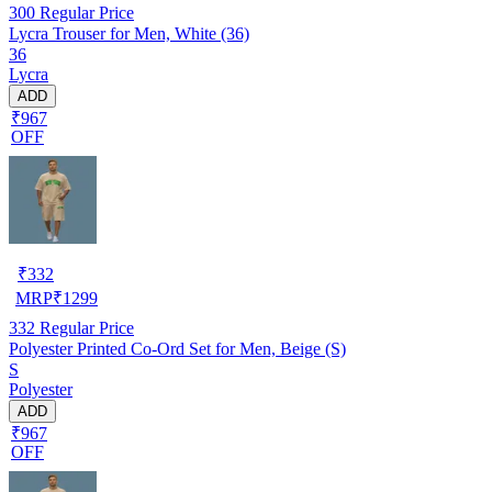
300
Regular Price
Lycra Trouser for Men, White (36)
36
Lycra
ADD
₹967
OFF
₹
332
MRP
₹
1299
332
Regular Price
Polyester Printed Co-Ord Set for Men, Beige (S)
S
Polyester
ADD
₹967
OFF