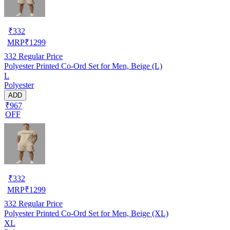
₹
332
MRP
₹
1299
332
Regular Price
Polyester Printed Co-Ord Set for Men, Beige (L)
L
Polyester
ADD
₹967
OFF
₹
332
MRP
₹
1299
332
Regular Price
Polyester Printed Co-Ord Set for Men, Beige (XL)
XL