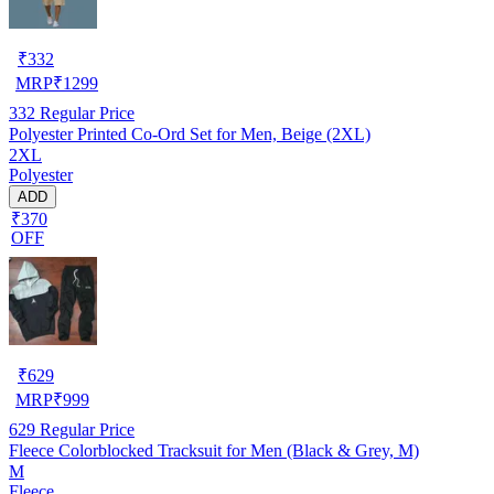
₹
332
MRP
₹
1299
332
Regular Price
Polyester Printed Co-Ord Set for Men, Beige (2XL)
2XL
Polyester
ADD
₹370
OFF
₹
629
MRP
₹
999
629
Regular Price
Fleece Colorblocked Tracksuit for Men (Black & Grey, M)
M
Fleece