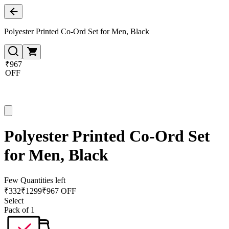
Polyester Printed Co-Ord Set for Men, Black
₹967
OFF
Polyester Printed Co-Ord Set
for Men, Black
Few Quantities left
₹
332
₹
1299
₹967 OFF
Select
Pack of 1