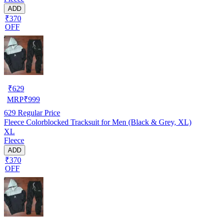
ADD
₹370
OFF
₹
629
MRP
₹
999
629
Regular Price
Fleece Colorblocked Tracksuit for Men (Black & Grey, XL)
XL
Fleece
ADD
₹370
OFF