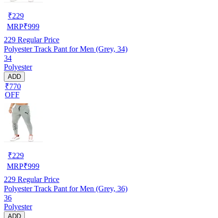
₹
229
MRP
₹
999
229
Regular Price
Polyester Track Pant for Men (Grey, 34)
34
Polyester
ADD
₹770
OFF
₹
229
MRP
₹
999
229
Regular Price
Polyester Track Pant for Men (Grey, 36)
36
Polyester
ADD