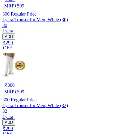
MRP
₹
599
300
Regular Price
Lycra Trouser for Men, White (30)
30
Lycra
ADD
₹299
OFF
₹
300
MRP
₹
599
300
Regular Price
Lycra Trouser for Men, White (32)
32
Lycra
ADD
₹299
OFF