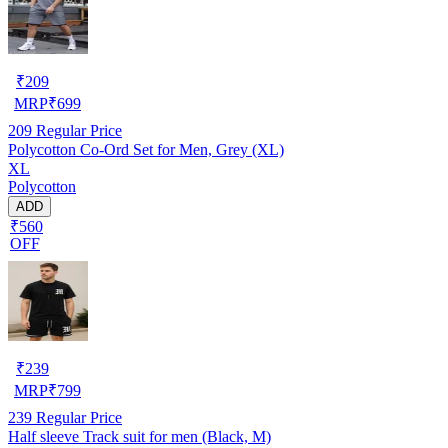
₹
209
MRP
₹
699
209
Regular Price
Polycotton Co-Ord Set for Men, Grey (XL)
XL
Polycotton
ADD
₹560
OFF
₹
239
MRP
₹
799
239
Regular Price
Half sleeve Track suit for men (Black, M)