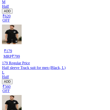
M
Half
ADD
₹620
OFF
₹
179
MRP
₹
799
179
Regular Price
Half sleeve Track suit for men (Black, L)
L
Half
ADD
₹560
OFF