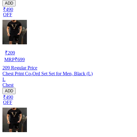
ADD
₹490
OFF
₹
209
MRP
₹
699
209
Regular Price
Chest Print Co-Ord Set Set for Men, Black (L)
L
Chest
ADD
₹490
OFF