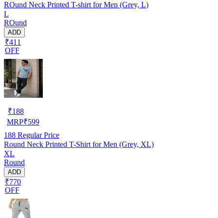
ROund Neck Printed T-shirt for Men (Grey, L)
L
ROund
ADD
₹411
OFF
₹
188
MRP
₹
599
188
Regular Price
Round Neck Printed T-Shirt for Men (Grey, XL)
XL
Round
ADD
₹770
OFF