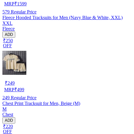
MRP
₹
1599
579
Regular Price
Fleece Hooded Tracksuits for Men (Navy Blue & White, XXL)
XXL
Fleece
ADD
₹250
OFF
₹
249
MRP
₹
499
249
Regular Price
Chest Print Tracksuit for Men, Beige (M)
M
Chest
ADD
₹220
OFF