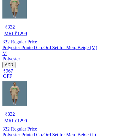
₹
332
MRP
₹
1299
332
Regular Price
Polyester Printed Co-Ord Set for Men, Beige (M)
M
Polyester
ADD
₹967
OFF
₹
332
MRP
₹
1299
332
Regular Price
Polyester Printed Co-Ord Set for Men, Beige (L)