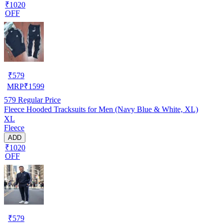
₹1020
OFF
₹
579
MRP
₹
1599
579
Regular Price
Fleece Hooded Tracksuits for Men (Navy Blue & White, XL)
XL
Fleece
ADD
₹1020
OFF
₹
579