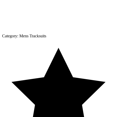
Category:
Mens Tracksuits