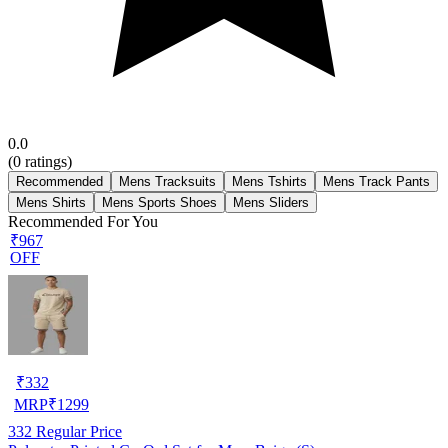
0.0
(
0
ratings)
Recommended
Mens Tracksuits
Mens Tshirts
Mens Track Pants
Mens Shirts
Mens Sports Shoes
Mens Sliders
Recommended For You
₹967
OFF
₹
332
MRP
₹
1299
332
Regular Price