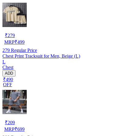
₹
279
MRP
₹
499
279
Regular Price
Chest Print Tracksuit for Men, Beige (L)
L
Chest
ADD
₹490
OFF
₹
209
MRP
₹
699