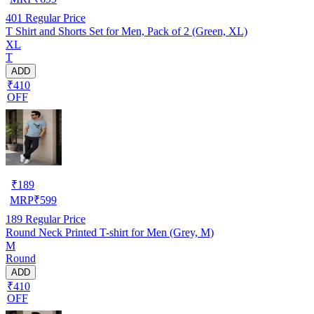
401
Regular Price
T Shirt and Shorts Set for Men, Pack of 2 (Green, XL)
XL
T
ADD
₹410
OFF
₹
189
MRP
₹
599
189
Regular Price
Round Neck Printed T-shirt for Men (Grey, M)
M
Round
ADD
₹410
OFF