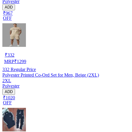
Polyester
ADD
₹967
OFF
₹
332
MRP
₹
1299
332
Regular Price
Polyester Printed Co-Ord Set for Men, Beige (2XL)
2XL
Polyester
ADD
₹1020
OFF