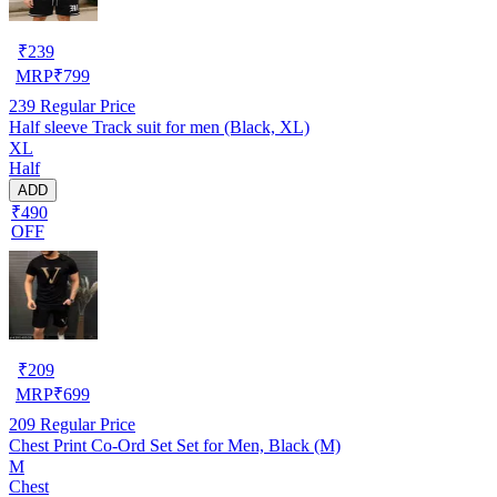
₹
239
MRP
₹
799
239
Regular Price
Half sleeve Track suit for men (Black, XL)
XL
Half
ADD
₹490
OFF
₹
209
MRP
₹
699
209
Regular Price
Chest Print Co-Ord Set Set for Men, Black (M)
M
Chest