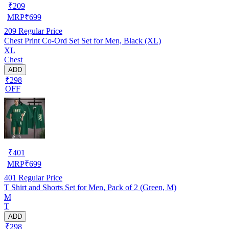
₹
209
MRP
₹
699
209
Regular Price
Chest Print Co-Ord Set Set for Men, Black (XL)
XL
Chest
ADD
₹298
OFF
₹
401
MRP
₹
699
401
Regular Price
T Shirt and Shorts Set for Men, Pack of 2 (Green, M)
M
T
ADD
₹298