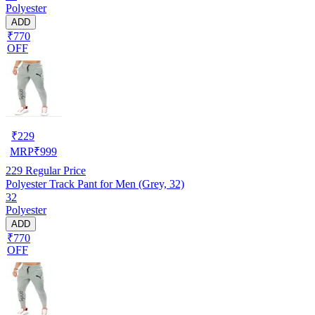
Polyester
ADD
₹770
OFF
₹
229
MRP
₹
999
229
Regular Price
Polyester Track Pant for Men (Grey, 32)
32
Polyester
ADD
₹770
OFF