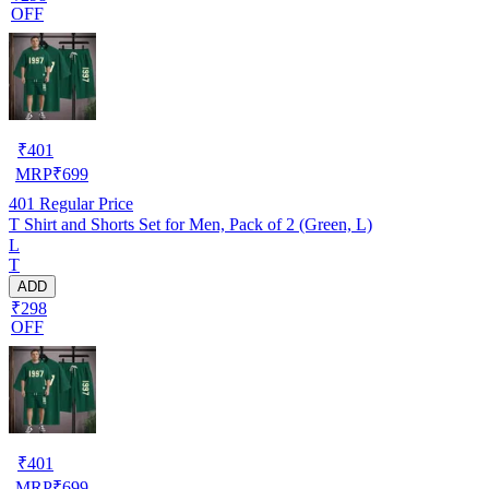
OFF
₹
401
MRP
₹
699
401
Regular Price
T Shirt and Shorts Set for Men, Pack of 2 (Green, L)
L
T
ADD
₹298
OFF
₹
401
MRP
₹
699