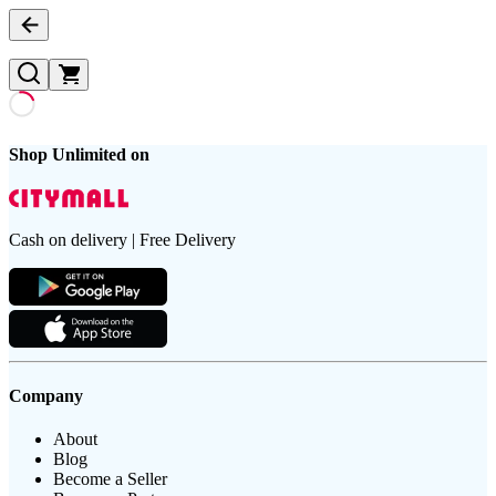
Shop Unlimited on
Cash on delivery | Free Delivery
Company
About
Blog
Become a Seller