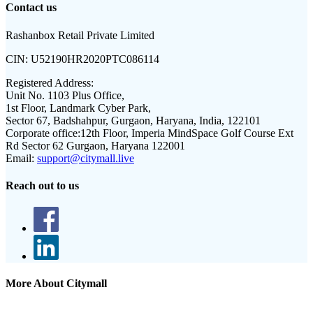
Contact us
Rashanbox Retail Private Limited
CIN:
U52190HR2020PTC086114
Registered Address:
Unit No. 1103 Plus Office,
1st Floor, Landmark Cyber Park,
Sector 67, Badshahpur, Gurgaon, Haryana, India, 122101
Corporate office:
12th Floor, Imperia MindSpace Golf Course Ext
Rd Sector 62 Gurgaon, Haryana 122001
Email:
support@citymall.live
Reach out to us
More About Citymall