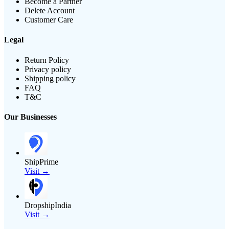
Become a Partner
Delete Account
Customer Care
Legal
Return Policy
Privacy policy
Shipping policy
FAQ
T&C
Our Businesses
ShipPrime
Visit →
DropshipIndia
Visit →