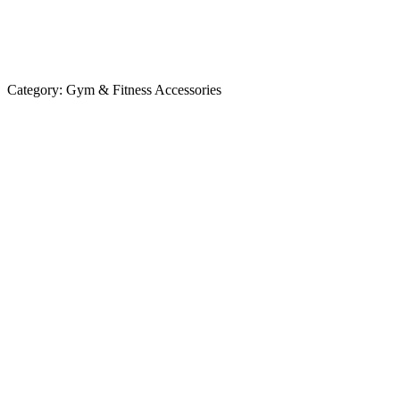
Category:
Gym & Fitness Accessories