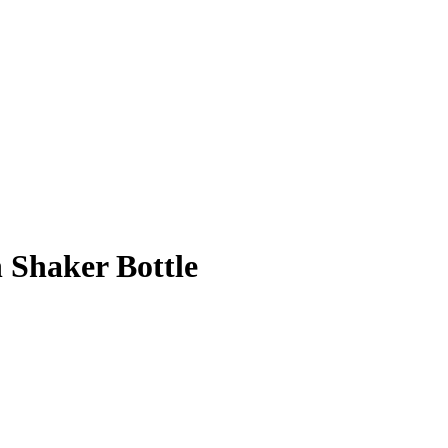
 Shaker Bottle