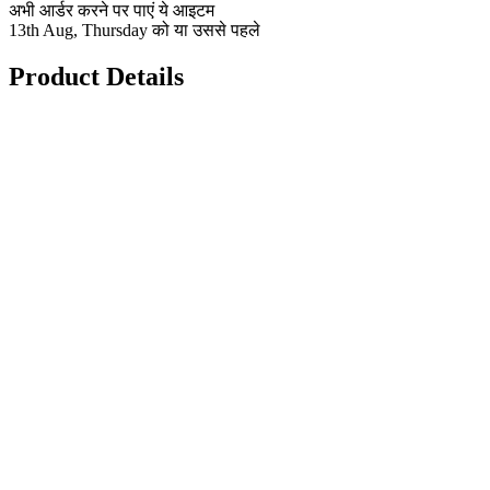
अभी आर्डर करने पर पाएं ये आइटम
13th Aug, Thursday को या उससे पहले
Product Details