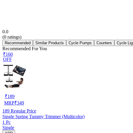
0.0
(
0
ratings)
Recommended
Similar Products
Cycle Pumps
Counters
Cycle Lig
Recommended For You
₹160
OFF
₹
189
MRP
₹
349
189
Regular Price
Single Spring Tummy Trimmer (Multicolor)
1 Pc
Single