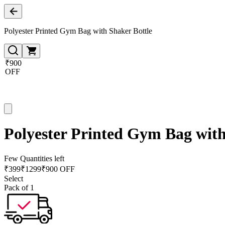
Polyester Printed Gym Bag with Shaker Bottle
₹900
OFF
Polyester Printed Gym Bag with
Few Quantities left
₹
399
₹
1299
₹900 OFF
Select
Pack of 1