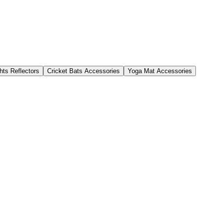
hts Reflectors
Cricket Bats Accessories
Yoga Mat Accessories