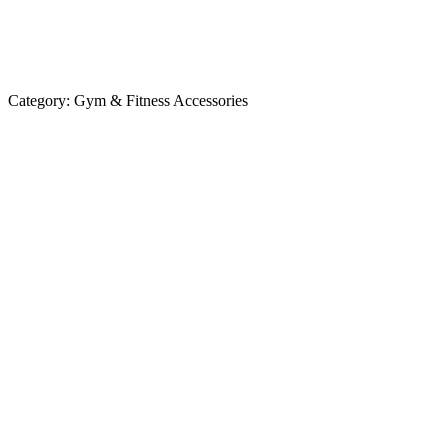
Category:
Gym & Fitness Accessories