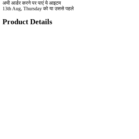
अभी आर्डर करने पर पाएं ये आइटम
13th Aug, Thursday को या उससे पहले
Product Details