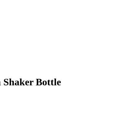
 Shaker Bottle