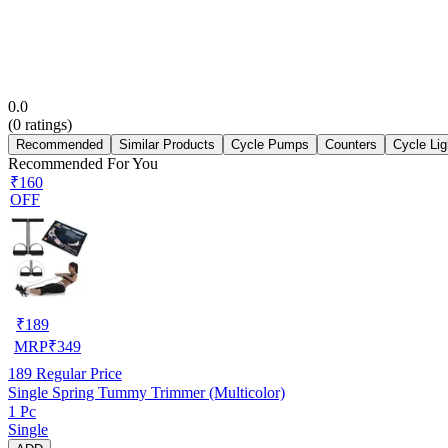
0.0
(
0
ratings)
Recommended
Similar Products
Cycle Pumps
Counters
Cycle Lig
Recommended For You
₹160
OFF
₹
189
MRP
₹
349
189
Regular Price
Single Spring Tummy Trimmer (Multicolor)
1 Pc
Single