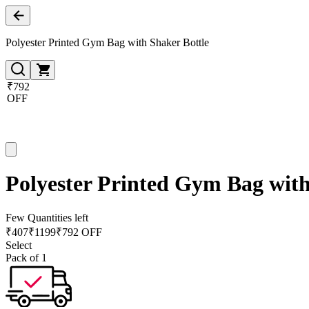
Polyester Printed Gym Bag with Shaker Bottle
₹792
OFF
Polyester Printed Gym Bag with
Few Quantities left
₹
407
₹
1199
₹792 OFF
Select
Pack of 1