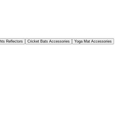
hts Reflectors
Cricket Bats Accessories
Yoga Mat Accessories