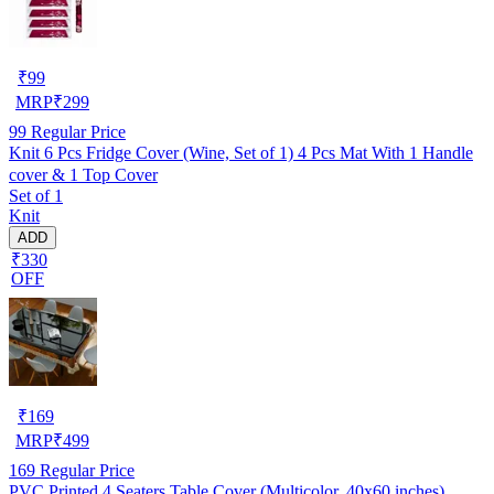
₹
99
MRP
₹
299
99
Regular Price
Knit 6 Pcs Fridge Cover (Wine, Set of 1) 4 Pcs Mat With 1 Handle
cover & 1 Top Cover
Set of 1
Knit
ADD
₹330
OFF
₹
169
MRP
₹
499
169
Regular Price
PVC Printed 4 Seaters Table Cover (Multicolor, 40x60 inches)