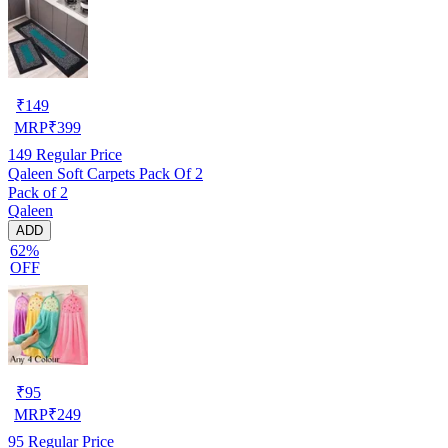
₹
149
MRP
₹
399
149
Regular Price
Qaleen Soft Carpets Pack Of 2
Pack of 2
Qaleen
ADD
62%
OFF
₹
95
MRP
₹
249
95
Regular Price