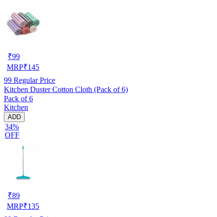
₹
99
MRP
₹
145
99
Regular Price
Kitchen Duster Cotton Cloth (Pack of 6)
Pack of 6
Kitchen
ADD
34%
OFF
₹
89
MRP
₹
135