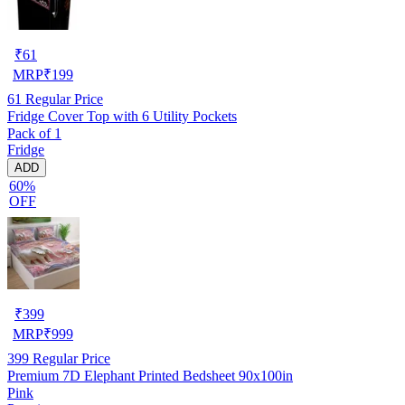
₹
61
MRP
₹
199
61
Regular Price
Fridge Cover Top with 6 Utility Pockets
Pack of 1
Fridge
ADD
60%
OFF
₹
399
MRP
₹
999
399
Regular Price
Premium 7D Elephant Printed Bedsheet 90x100in
Pink