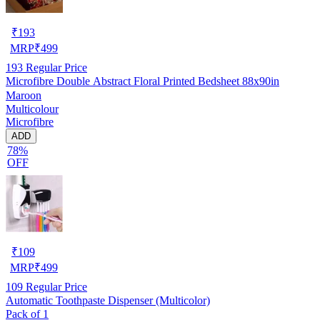
₹
193
MRP
₹
499
193
Regular Price
Microfibre Double Abstract Floral Printed Bedsheet 88x90in
Maroon
Multicolour
Microfibre
ADD
78%
OFF
₹
109
MRP
₹
499
109
Regular Price
Automatic Toothpaste Dispenser (Multicolor)
Pack of 1