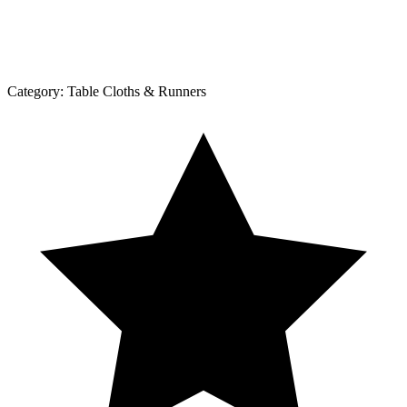
Category:
Table Cloths & Runners