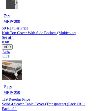
₹
59
MRP
₹
299
59
Regular Price
Knit Top Cover With Side Pockets (Multicolor)
Set of 1
Knit
ADD
54%
OFF
₹
119
MRP
₹
259
119
Regular Price
Solid 4 Seater Table Cover (Transparent) (Pack Of 1)
Pack of 1