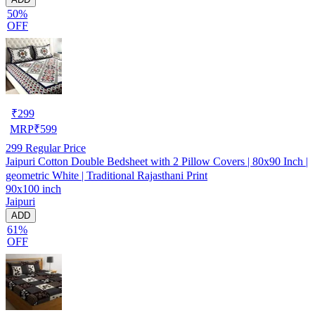
50%
OFF
₹
299
MRP
₹
599
299
Regular Price
Jaipuri Cotton Double Bedsheet with 2 Pillow Covers | 80x90 Inch |
geometric White | Traditional Rajasthani Print
90x100 inch
Jaipuri
ADD
61%
OFF