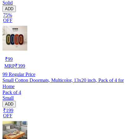
Solid
ADD
75%
OFF
₹
99
MRP
₹
399
99
Regular Price
Small Cotton Doormats, Multicolor, 13x20 inch, Pack of 4 for
Home
Pack of 4
Small
ADD
₹199
OFF