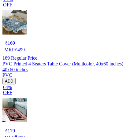
OFF
₹
169
MRP
₹
499
169
Regular Price
PVC Printed 4 Seaters Table Cover (Multicolor, 40x60 inches)
40x60 inches
PVC
ADD
64%
OFF
₹
179