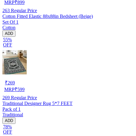
MRP
₹
899
263
Regular Price
Cotton Fitted Elastic 88x88in Bedsheet (Beige)
Set Of 1
Cotton
ADD
55%
OFF
₹
269
MRP
₹
599
269
Regular Price
Traditional Designer Rug 5*7 FEET
Pack of 1
Traditional
ADD
78%
OFF