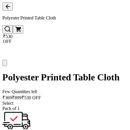
Polyester Printed Table Cloth
₹530
OFF
Polyester Printed Table Cloth
Few Quantities left
₹
369
₹
899
₹530 OFF
Select
Pack of 1