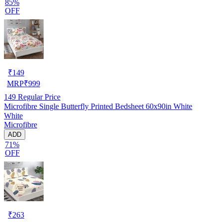
85%
OFF
₹
149
MRP
₹
999
149
Regular Price
Microfibre Single Butterfly Printed Bedsheet 60x90in White
White
Microfibre
ADD
71%
OFF
₹
263