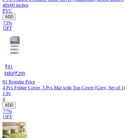
40x60 inches
PVC
ADD
73%
OFF
₹
81
MRP
₹
299
81
Regular Price
4 Pcs Fridge Cover, 3 Pcs Mat with Top Cover (Grey, Set of 1)
1 Pc
4
ADD
77%
OFF