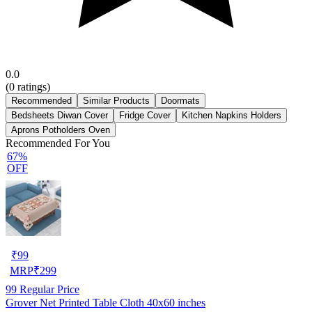
0.0
(
0
ratings)
Recommended
Similar Products
Doormats
Bedsheets Diwan Cover
Fridge Cover
Kitchen Napkins Holders
Aprons Potholders Oven
Recommended For You
67%
OFF
₹
99
MRP
₹
299
99
Regular Price
Grover Net Printed Table Cloth 40x60 inches