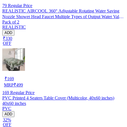
79
Regular Price
REALISTIC AIRCOOL 360° Adjustable Rotating Water Saving
Nozzle Shower Head Faucet Multiple Types of Output Water Valve
Pack of 2
Splash Regulator Filter Kitchen Tap Accessories, Pack of 2
REALISTIC
ADD
₹330
OFF
₹
169
MRP
₹
499
169
Regular Price
PVC Printed 4 Seaters Table Cover (Multicolor, 40x60 inches)
40x60 inches
PVC
ADD
32%
OFF