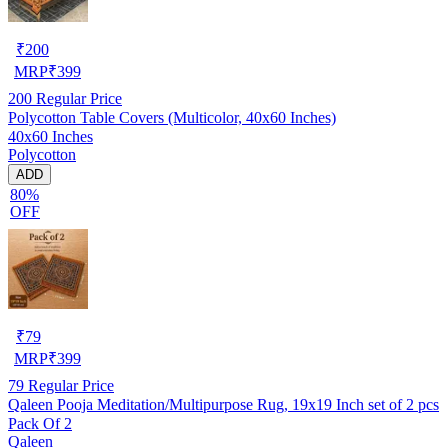
₹
200
MRP
₹
399
200
Regular Price
Polycotton Table Covers (Multicolor, 40x60 Inches)
40x60 Inches
Polycotton
ADD
80%
OFF
₹
79
MRP
₹
399
79
Regular Price
Qaleen Pooja Meditation/Multipurpose Rug, 19x19 Inch set of 2 pcs
Pack Of 2
Qaleen