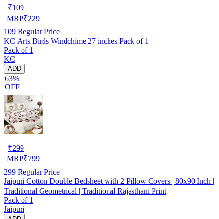
₹
109
MRP
₹
229
109
Regular Price
KC Arts Birds Windchime 27 inches Pack of 1
Pack of 1
KC
ADD
63%
OFF
₹
299
MRP
₹
799
299
Regular Price
Jaipuri Cotton Double Bedsheet with 2 Pillow Covers | 80x90 Inch |
Traditional Geometrical | Traditional Rajasthani Print
Pack of 1
Jaipuri
ADD