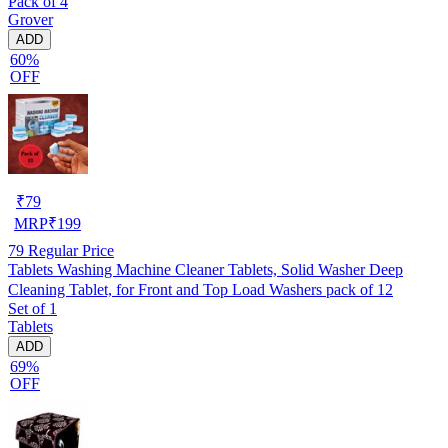
Pack of 4
Grover
ADD
60%
OFF
₹
79
MRP
₹
199
79
Regular Price
Tablets Washing Machine Cleaner Tablets, Solid Washer Deep
Cleaning Tablet, for Front and Top Load Washers pack of 12
Set of 1
Tablets
ADD
69%
OFF