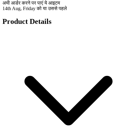
अभी आर्डर करने पर पाएं ये आइटम
14th Aug, Friday को या उससे पहले
Product Details