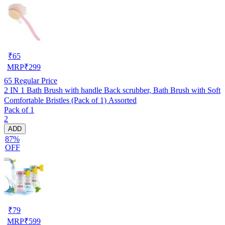
₹
65
MRP
₹
299
65
Regular Price
2 IN 1 Bath Brush with handle Back scrubber, Bath Brush with Soft
Comfortable Bristles (Pack of 1) Assorted
Pack of 1
2
ADD
87%
OFF
₹
79
MRP
₹
599