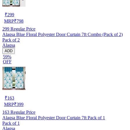
₹
299
MRP
₹
798
299
Regular Price
Alaqsa Blue Floral Polyester Door Curtain 7ft Combo (Pack of 2)
Pack of 2
Alaqsa
ADD
59%
OFF
₹
163
MRP
₹
399
163
Regular Price
Alaqsa Blue Floral Polyester Door Curtain 7ft Pack of 1
Pack of 1
Alaqsa