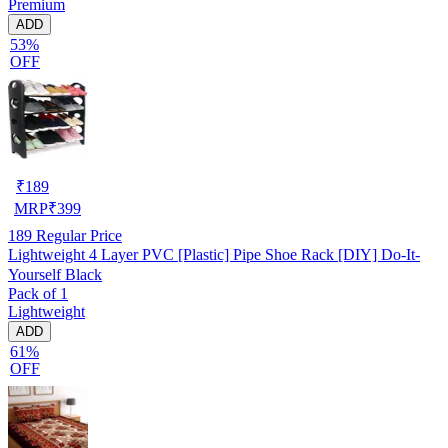
Premium
ADD
53%
OFF
₹
189
MRP
₹
399
189
Regular Price
Lightweight 4 Layer PVC [Plastic] Pipe Shoe Rack [DIY] Do-It-
Yourself Black
Pack of 1
Lightweight
ADD
61%
OFF