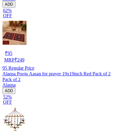
ADD
62%
OFF
₹
95
MRP
₹
249
95
Regular Price
Alaqsa Pooja Aasan for prayer 19x19inch Red Pack of 2
Pack of 2
Alaqsa
ADD
52%
OFF