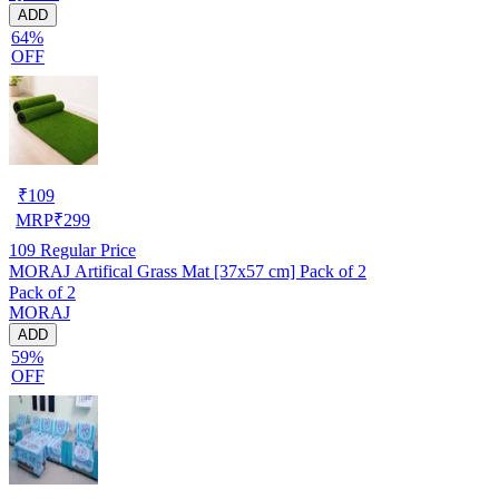
ADD
64%
OFF
₹
109
MRP
₹
299
109
Regular Price
MORAJ Artifical Grass Mat [37x57 cm] Pack of 2
Pack of 2
MORAJ
ADD
59%
OFF