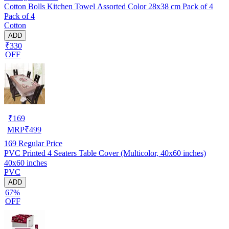
Cotton Bolls Kitchen Towel Assorted Color 28x38 cm Pack of 4
Pack of 4
Cotton
ADD
₹330
OFF
₹
169
MRP
₹
499
169
Regular Price
PVC Printed 4 Seaters Table Cover (Multicolor, 40x60 inches)
40x60 inches
PVC
ADD
67%
OFF