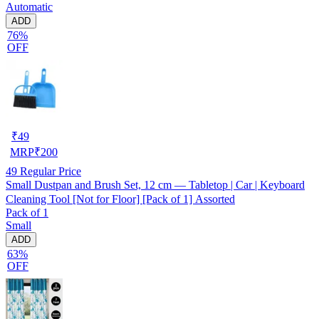
Automatic
ADD
76%
OFF
₹
49
MRP
₹
200
49
Regular Price
Small Dustpan and Brush Set, 12 cm — Tabletop | Car | Keyboard
Cleaning Tool [Not for Floor] [Pack of 1] Assorted
Pack of 1
Small
ADD
63%
OFF