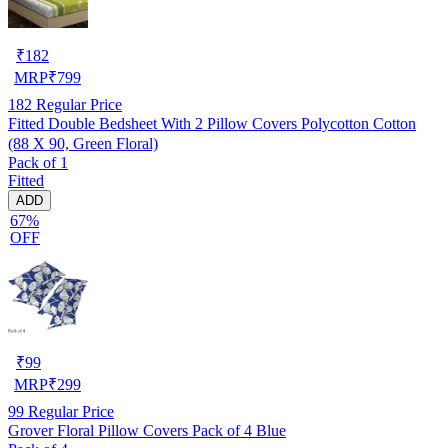
₹
182
MRP
₹
799
182
Regular Price
Fitted Double Bedsheet With 2 Pillow Covers Polycotton Cotton
(88 X 90, Green Floral)
Pack of 1
Fitted
ADD
67%
OFF
₹
99
MRP
₹
299
99
Regular Price
Grover Floral Pillow Covers Pack of 4 Blue