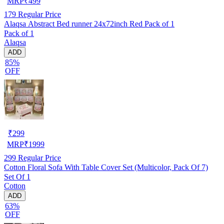
MRP
₹
499
179
Regular Price
Alaqsa Abstract Bed runner 24x72inch Red Pack of 1
Pack of 1
Alaqsa
ADD
85%
OFF
₹
299
MRP
₹
1999
299
Regular Price
Cotton Floral Sofa With Table Cover Set (Multicolor, Pack Of 7)
Set Of 1
Cotton
ADD
63%
OFF