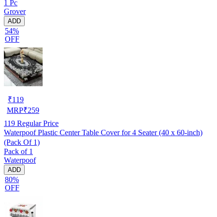
1 Pc
Grover
ADD
54%
OFF
₹
119
MRP
₹
259
119
Regular Price
Waterpoof Plastic Center Table Cover for 4 Seater (40 x 60-inch)
(Pack Of 1)
Pack of 1
Waterpoof
ADD
80%
OFF