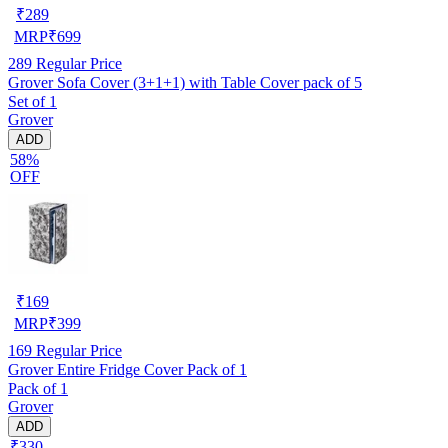
₹
289
MRP
₹
699
289
Regular Price
Grover Sofa Cover (3+1+1) with Table Cover pack of 5
Set of 1
Grover
ADD
58%
OFF
₹
169
MRP
₹
399
169
Regular Price
Grover Entire Fridge Cover Pack of 1
Pack of 1
Grover
ADD
₹330