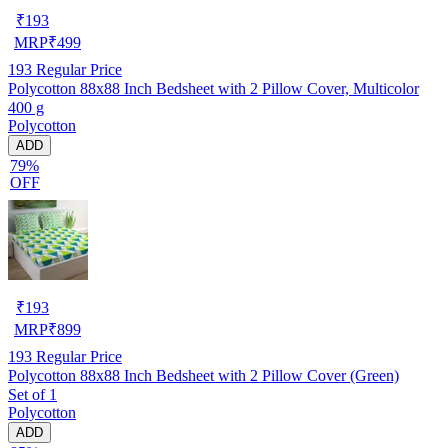
₹
193
MRP
₹
499
193
Regular Price
Polycotton 88x88 Inch Bedsheet with 2 Pillow Cover, Multicolor
400 g
Polycotton
ADD
79%
OFF
₹
193
MRP
₹
899
193
Regular Price
Polycotton 88x88 Inch Bedsheet with 2 Pillow Cover (Green)
Set of 1
Polycotton
ADD