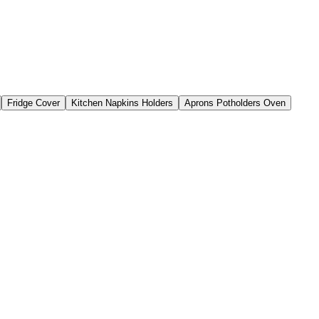
Fridge Cover
Kitchen Napkins Holders
Aprons Potholders Oven