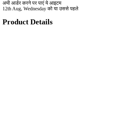
अभी आर्डर करने पर पाएं ये आइटम
12th Aug, Wednesday को या उससे पहले
Product Details