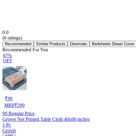
0.0
(
0
ratings)
Recommended
Similar Products
Doormats
Bedsheets Diwan Cover
Recommended For You
67%
OFF
₹
99
MRP
₹
299
99
Regular Price
Grover Net Printed Table Cloth 40x60 inches
1 Pc
Grover