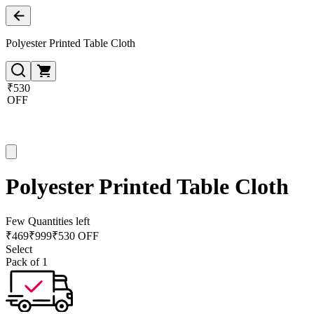
Polyester Printed Table Cloth
₹530
OFF
Polyester Printed Table Cloth
Few Quantities left
₹
469
₹
999
₹530 OFF
Select
Pack of 1