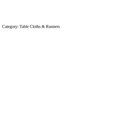
Category:
Table Cloths & Runners