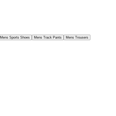
Mens Sports Shoes
Mens Track Pants
Mens Trousers