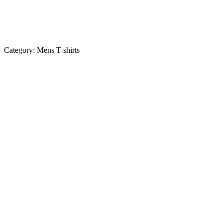
Category:
Mens T-shirts