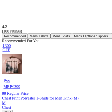
4.2
(
188
ratings)
Recommended
Mens Tshirts
Mens Shirts
Mens Flipflops Slippers
Recommended For You
₹300
OFF
₹
99
MRP
₹
399
99
Regular Price
Chest Print Polyester T-Shirts for Men ,Pink (M)
M
Chest