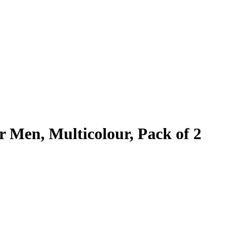
r Men, Multicolour, Pack of 2