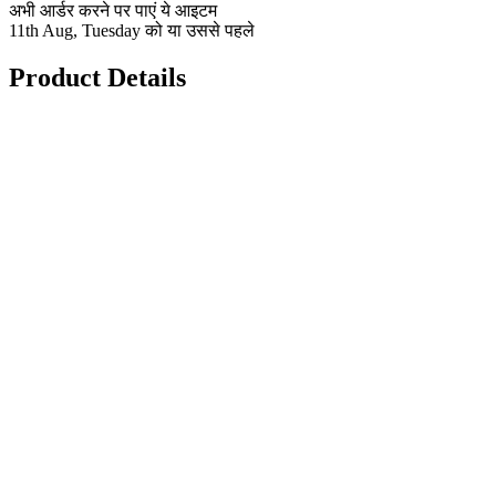
अभी आर्डर करने पर पाएं ये आइटम
11th Aug, Tuesday को या उससे पहले
Product Details