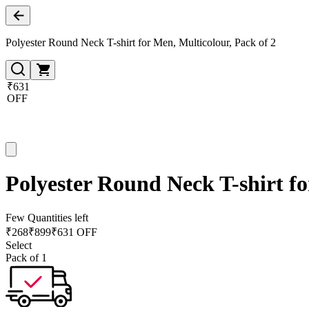
Polyester Round Neck T-shirt for Men, Multicolour, Pack of 2
₹631
OFF
Polyester Round Neck T-shirt fo
Few Quantities left
₹
268
₹
899
₹631 OFF
Select
Pack of 1