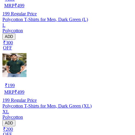
MRP
₹
499
199
Regular Price
Polycotton T-Shirts for Men, Dark Green (L)
L
Polycotton
ADD
₹300
OFF
₹
199
MRP
₹
499
199
Regular Price
Polycotton T-Shirts for Men, Dark Green (XL)
XL
Polycotton
ADD
₹200
OFF