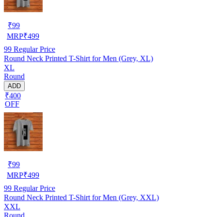
₹
99
MRP
₹
499
99
Regular Price
Round Neck Printed T-Shirt for Men (Grey, XL)
XL
Round
ADD
₹400
OFF
₹
99
MRP
₹
499
99
Regular Price
Round Neck Printed T-Shirt for Men (Grey, XXL)
XXL
Round