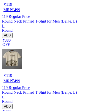
₹
119
MRP
₹
499
119
Regular Price
Round Neck Printed T-Shirt for Men (Beige, L)
L
Round
ADD
₹380
OFF
₹
119
MRP
₹
499
119
Regular Price
Round Neck Printed T-Shirt for Men (Beige, L)
L
Round
ADD