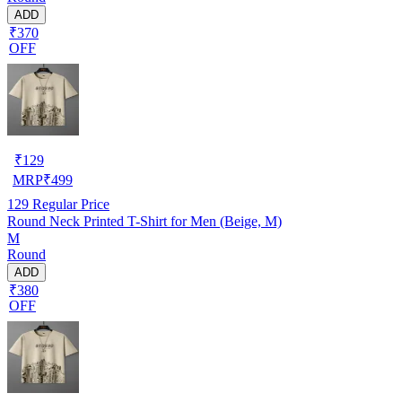
ADD
₹370
OFF
₹
129
MRP
₹
499
129
Regular Price
Round Neck Printed T-Shirt for Men (Beige, M)
M
Round
ADD
₹380
OFF