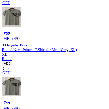
OFF
₹
99
MRP
₹
499
99
Regular Price
Round Neck Printed T-Shirt for Men (Grey, XL)
XL
Round
ADD
₹400
OFF
₹
99
MRP
₹
499