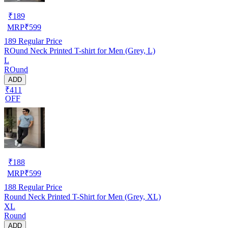
₹
189
MRP
₹
599
189
Regular Price
ROund Neck Printed T-shirt for Men (Grey, L)
L
ROund
ADD
₹411
OFF
₹
188
MRP
₹
599
188
Regular Price
Round Neck Printed T-Shirt for Men (Grey, XL)
XL
Round
ADD