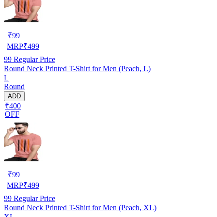
₹
99
MRP
₹
499
99
Regular Price
Round Neck Printed T-Shirt for Men (Peach, L)
L
Round
ADD
₹400
OFF
₹
99
MRP
₹
499
99
Regular Price
Round Neck Printed T-Shirt for Men (Peach, XL)
XL