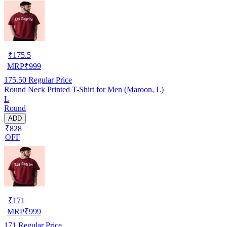
₹
175.5
MRP
₹
999
175.50
Regular Price
Round Neck Printed T-Shirt for Men (Maroon, L)
L
Round
ADD
₹828
OFF
₹
171
MRP
₹
999
171
Regular Price