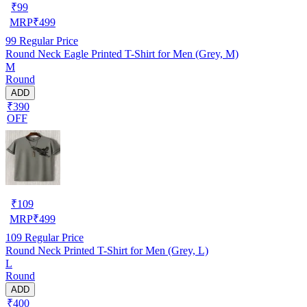
₹
99
MRP
₹
499
99
Regular Price
Round Neck Eagle Printed T-Shirt for Men (Grey, M)
M
Round
ADD
₹390
OFF
₹
109
MRP
₹
499
109
Regular Price
Round Neck Printed T-Shirt for Men (Grey, L)
L
Round
ADD
₹400