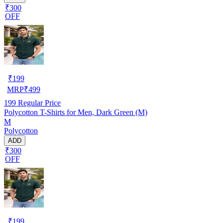
₹300
OFF
₹
199
MRP
₹
499
199
Regular Price
Polycotton T-Shirts for Men, Dark Green (M)
M
Polycotton
ADD
₹300
OFF
₹
199