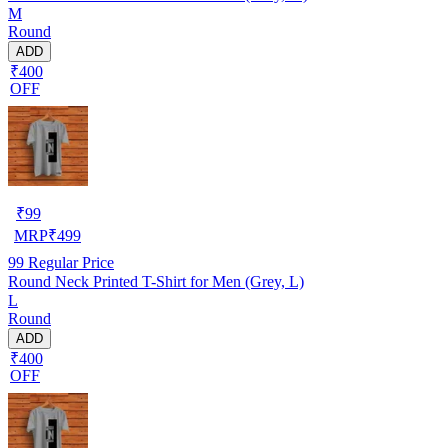
M
Round
ADD
₹400
OFF
₹
99
MRP
₹
499
99
Regular Price
Round Neck Printed T-Shirt for Men (Grey, L)
L
Round
ADD
₹400
OFF