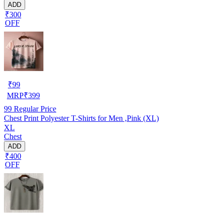
ADD
₹300
OFF
₹
99
MRP
₹
399
99
Regular Price
Chest Print Polyester T-Shirts for Men ,Pink (XL)
XL
Chest
ADD
₹400
OFF