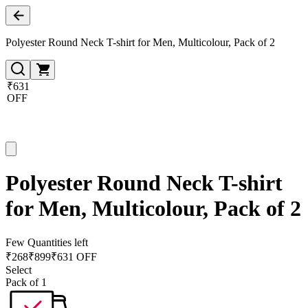
Polyester Round Neck T-shirt for Men, Multicolour, Pack of 2
₹631
OFF
Polyester Round Neck T-shirt
for Men, Multicolour, Pack of 2
Few Quantities left
₹
268
₹
899
₹631 OFF
Select
Pack of 1