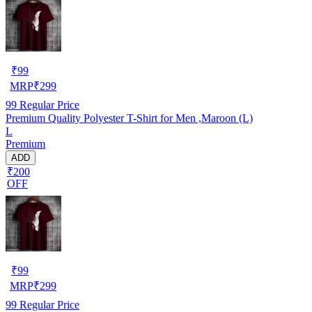
₹
99
MRP
₹
299
99
Regular Price
Premium Quality Polyester T-Shirt for Men ,Maroon (L)
L
Premium
ADD
₹200
OFF
₹
99
MRP
₹
299
99
Regular Price