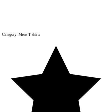
Category:
Mens T-shirts